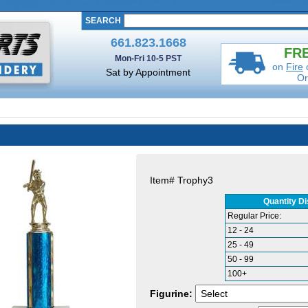
SEARCH
661.823.1668
FRE
Mon-Fri 10-5 PST
on
Fire
Sat by Appointment
Or
Item#
Trophy3
Quantity D
Regular Price:
12 - 24
25 - 49
50 - 99
100+
Figurine: