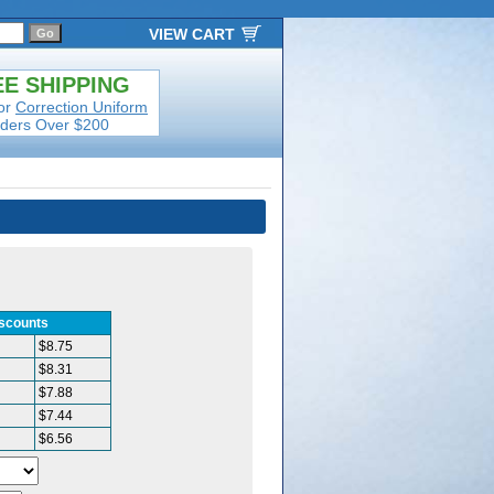
VIEW CART
E SHIPPING
or
Correction Uniform
ders Over $200
iscounts
$8.75
$8.31
$7.88
$7.44
$6.56