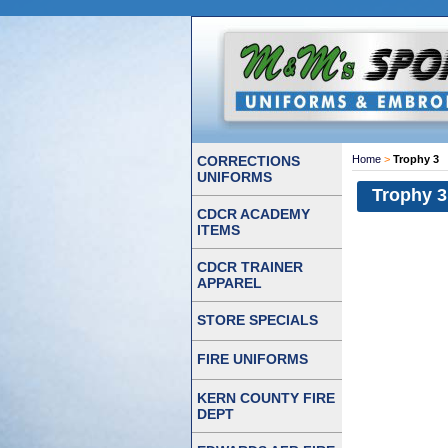
CORRECTIONS
Home
>
Trophy 3
UNIFORMS
Trophy 3
CDCR ACADEMY
ITEMS
CDCR TRAINER
APPAREL
STORE SPECIALS
FIRE UNIFORMS
KERN COUNTY FIRE
DEPT