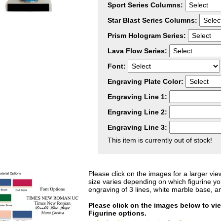
Sport Series Columns:
Star Blast Series Columns:
Prism Hologram Series:
Lava Flow Series:
Font:
Engraving Plate Color:
Engraving Line 1:
Engraving Line 2:
Engraving Line 3:
This item is currently out of stock!
Please click on the images for a larger vie
size varies depending on which figurine y
engraving of 3 lines, white marble base, a
Please click on the images below to vi
Figurine options.