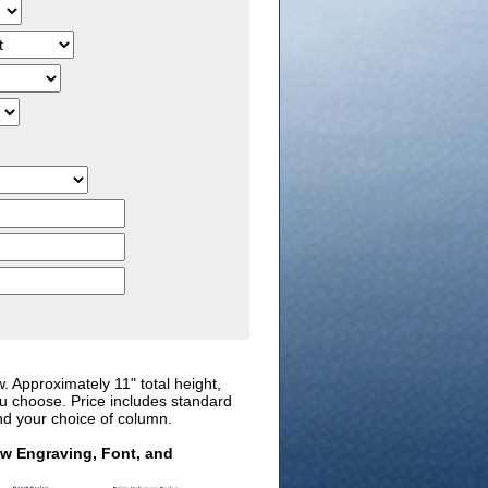
w. Approximately 11" total height,
ou choose. Price includes standard
nd your choice of column.
ew Engraving, Font, and