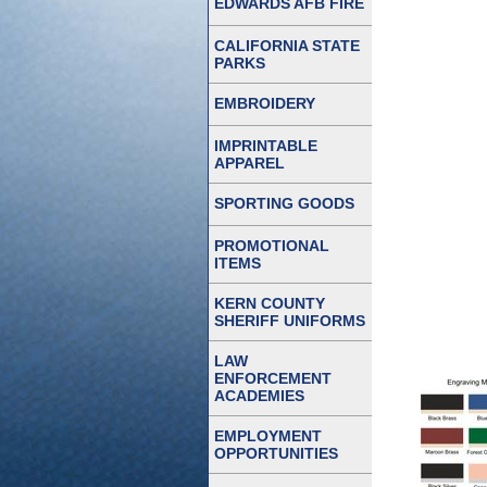
EDWARDS AFB FIRE
CALIFORNIA STATE
PARKS
EMBROIDERY
IMPRINTABLE
APPAREL
SPORTING GOODS
PROMOTIONAL
ITEMS
KERN COUNTY
SHERIFF UNIFORMS
LAW
ENFORCEMENT
ACADEMIES
EMPLOYMENT
OPPORTUNITIES