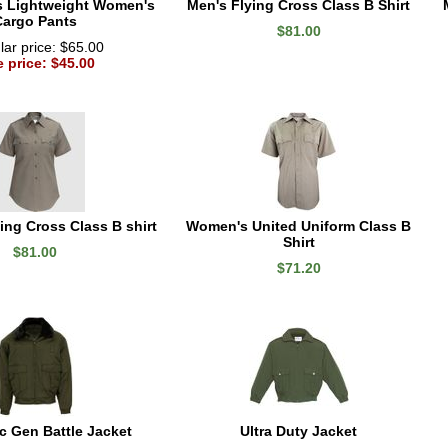
s Lightweight Women's
Men's Flying Cross Class B Shirt
Cargo Pants
$81.00
ar price: $65.00
e price: $45.00
ng Cross Class B shirt
Women's United Uniform Class B
Shirt
$81.00
$71.20
 Gen Battle Jacket
Ultra Duty Jacket