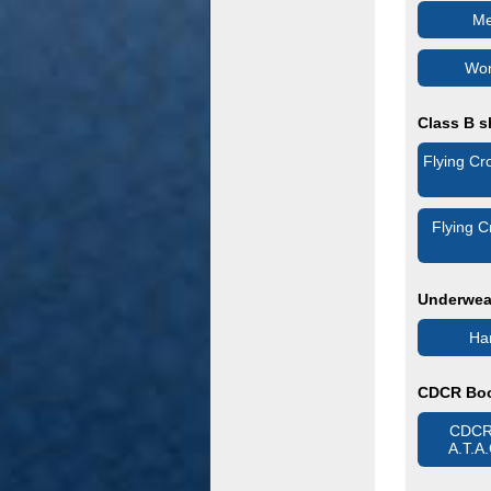
Me
Wom
Class B s
Flying Cr
Flying 
Underwear
Han
CDCR Bo
CDCR 
A.T.A