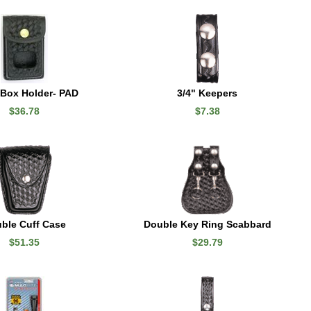
 Box Holder- PAD
3/4" Keepers
$36.78
$7.38
ble Cuff Case
Double Key Ring Scabbard
$51.35
$29.79