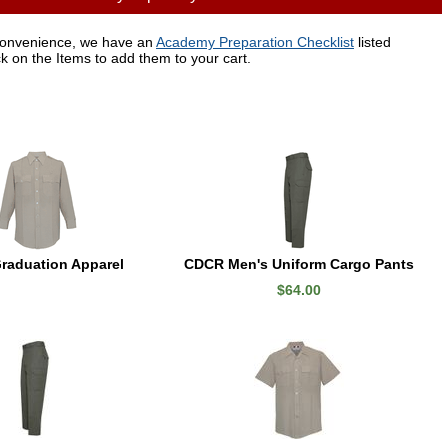
convenience, we have an
Academy Preparation Checklist
listed
ck on the Items to add them to your cart.
raduation Apparel
CDCR Men's Uniform Cargo Pants
$64.00