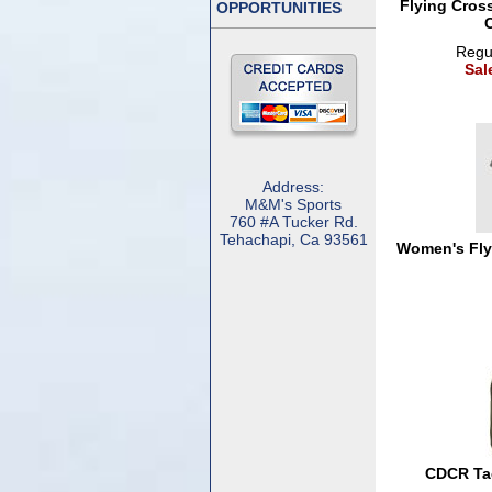
Flying Cros
OPPORTUNITIES
Regul
Sal
Address:
M&M's Sports
760 #A Tucker Rd.
Tehachapi, Ca 93561
Women's Flyi
CDCR Tac