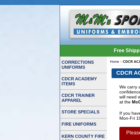
Free Shipp
CORRECTIONS
Home
>
CDCR AC
UNIFORMS
CDCR A
CDCR ACADEMY
ITEMS
We carry 
confidence
CDCR TRAINER
will need 
APPAREL
at the
McG
STORE SPECIALS
If you hav
Mon-Fri 1
FIRE UNIFORMS
Pleas
KERN COUNTY FIRE