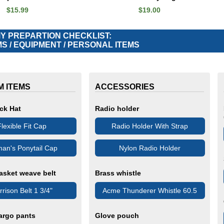
$15.99
$19.00
 PREPARTION CHECKLIST:
S / EQUIPMENT / PERSONAL ITEMS
M ITEMS
ACCESSORIES
ck Hat
Radio holder
lexible Fit Cap
Radio Holder With Strap
an's Ponytail Cap
Nylon Radio Holder
asket weave belt
Brass whistle
rison Belt 1 3/4"
Acme Thunderer Whistle 60.5
argo pants
Glove pouch