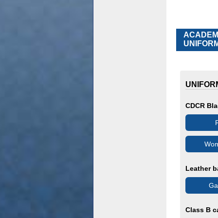
ACADEMY
UNIFORM
UNIFOR
CDCR Bla
F
Wom
Leather b
Gar
Class B c