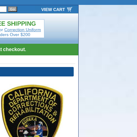
VIEW CART
E SHIPPING
or
Correction Uniform
ders Over $200
t checkout.