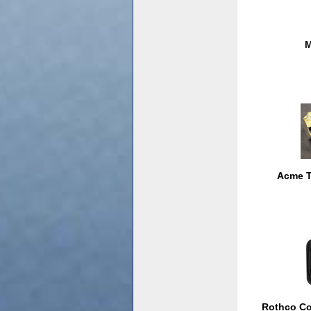
M
Acme T
Rothco Co