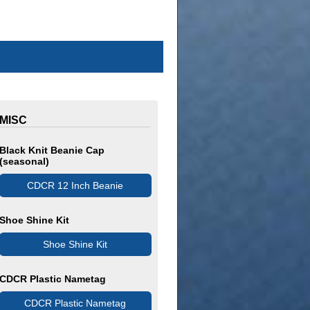
MISC
Black Knit Beanie Cap
(seasonal)
CDCR 12 Inch Beanie
Shoe Shine Kit
Shoe Shine Kit
CDCR Plastic Nametag
CDCR Plastic Nametag