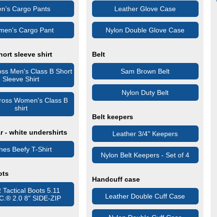
n’s Cargo Pants
Leather Glove Case
en's Cargo Pant
Nylon Double Glove Case
hort sleeve shirt
Belt
oss Men's Class B Short
Sam Brown Belt
Sleeve Shirt
Nylon Duty Belt
Cross Women's Class B
shirt
Belt keepers
 - white undershirts
Leather 3/4" Keepers
es Beefy T-Shirt
Nylon Belt Keepers - Set of 4
ots
Handcuff case
Tactical Boots 5.11
Leather Double Cuff Case
.C.® 2.0 8" SIDE-ZIP