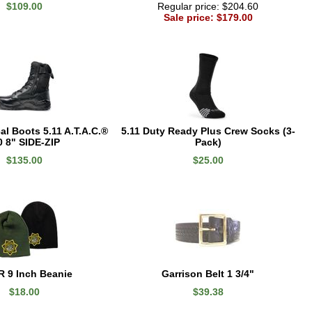
$109.00
Regular price: $204.60
Sale price: $179.00
l Boots 5.11 A.T.A.C.®
5.11 Duty Ready Plus Crew Socks (3-
0 8" SIDE-ZIP
Pack)
$135.00
$25.00
 9 Inch Beanie
Garrison Belt 1 3/4"
$18.00
$39.38