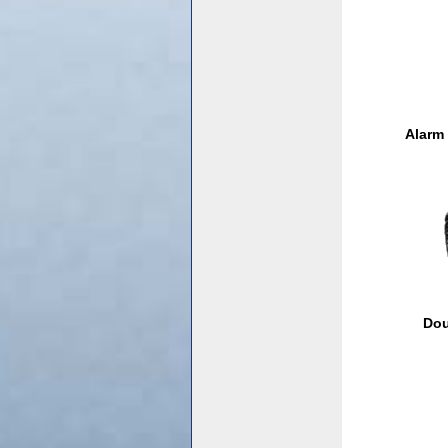
Alarm
Dou