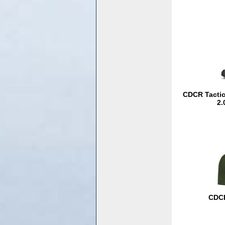
CDCR Tactica
2.
CDCR