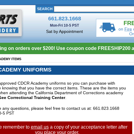
SEARCH
661.823.1668
FRE
Mon-Fri 10-5 PST
on
Fire
Sat by Appointment
Or
ing on orders over $200! Use coupon code FREESHIP200 a
ADEMY ITEMS
CADEMY UNIFORMS
approved CDCR Academy uniforms so you can purchase with
 knowing that you have the correct items. These are the items you
when attending the California Department of Corrections academy
ee Correctional Training Center
.
e any questions, please feel free to contact us at: 661.823.1668
0-5 PST
e remember to
email us
a copy of your acceptance letter after
you place your order.