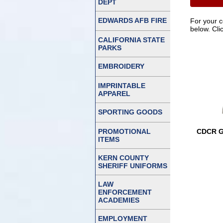
DEPT
EDWARDS AFB FIRE
For your 
below. Cli
CALIFORNIA STATE
PARKS
EMBROIDERY
IMPRINTABLE
APPAREL
SPORTING GOODS
PROMOTIONAL
CDCR G
ITEMS
KERN COUNTY
SHERIFF UNIFORMS
LAW
ENFORCEMENT
ACADEMIES
EMPLOYMENT