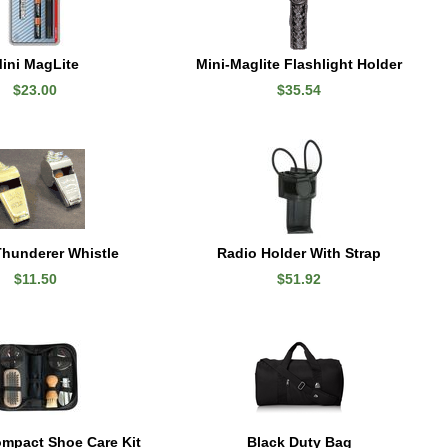
ini MagLite
Mini-Maglite Flashlight Holder
$23.00
$35.54
hunderer Whistle
Radio Holder With Strap
$11.50
$51.92
mpact Shoe Care Kit
Black Duty Bag