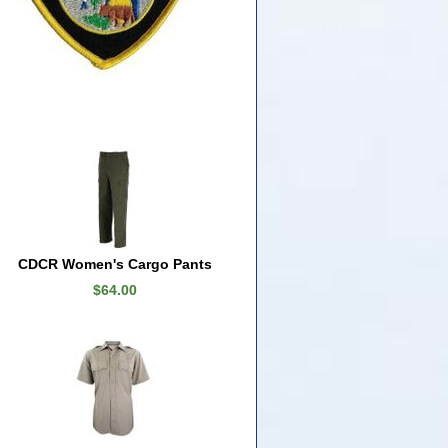
CDCR Women's Cargo Pants
$64.00