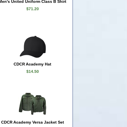
Men's United Uniform Class B Shirt
$71.20
CDCR Academy Hat
$14.50
CDCR Academy Versa Jacket Set