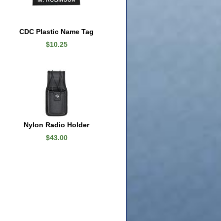
CDC Plastic Name Tag
$10.25
Nylon Radio Holder
$43.00