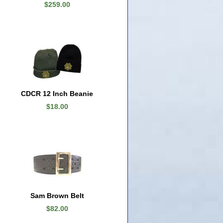
$259.00
CDCR 12 Inch Beanie
$18.00
Sam Brown Belt
$82.00