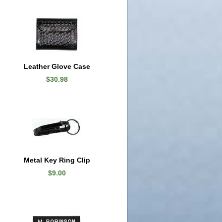
Leather Glove Case
$30.98
Metal Key Ring Clip
$9.00