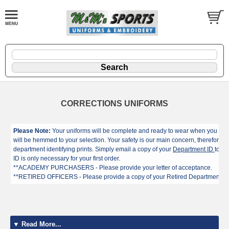
CORRECTIONS UNIFORMS
Please Note:
Your uniforms will be complete and ready to wear when you rece
will be hemmed to your selection. Your safety is our main concern, therefore we
department identifying prints. Simply email a copy of your
Department ID
to mm
ID is only necessary for your first order.
**ACADEMY PURCHASERS - Please provide your letter of acceptance.
**RETIRED OFFICERS - Please provide a copy of your Retired Department ID
▼ Read More...