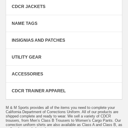
CDCR JACKETS
NAME TAGS
INSIGNIAS AND PATCHES
UTILITY GEAR
ACCESSORIES
CDCR TRAINER APPAREL
M & M Sports provides all of the items you need to complete your
California Department of Corrections Uniform. All of our products are
shipped complete and ready to wear. We sell a variety of CDCR
trousers, from
Men’s Class B Trousers
to
Women’s Cargo Pants
. Our
correction uniform shirts are also available as Class A and Class B, as