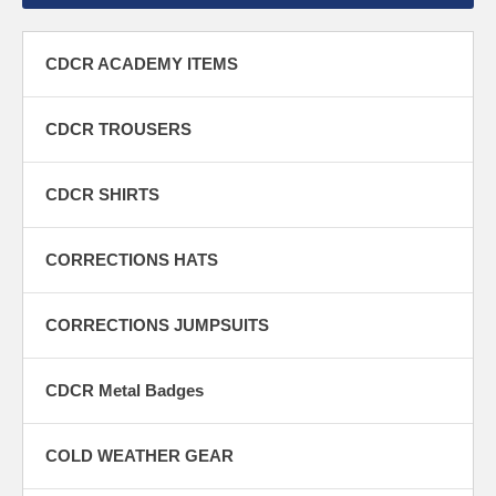
CDCR ACADEMY ITEMS
CDCR TROUSERS
CDCR SHIRTS
CORRECTIONS HATS
CORRECTIONS JUMPSUITS
CDCR Metal Badges
COLD WEATHER GEAR