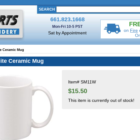
SEARCH
661.823.1668
FRE
Mon-Fri 10-5 PST
on
Fire
Sat by Appointment
Or
te Ceramic Mug
ite Ceramic Mug
Item#
SM11W
$15.50
This item is currently out of stock!