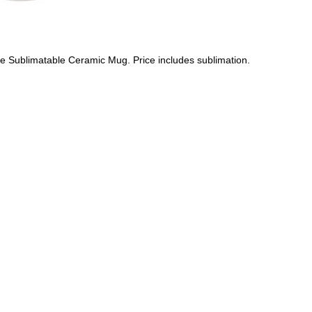
e Sublimatable Ceramic Mug. Price includes sublimation.