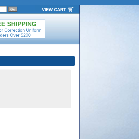
VIEW CART
E SHIPPING
or
Correction Uniform
ders Over $200