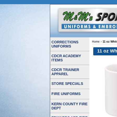
CORRECTIONS
Home
>
11 oz Whi
UNIFORMS
11 oz Wh
CDCR ACADEMY
ITEMS
CDCR TRAINER
APPAREL
STORE SPECIALS
FIRE UNIFORMS
KERN COUNTY FIRE
DEPT