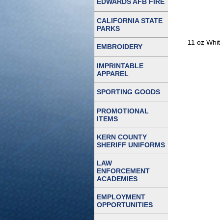
EDWARDS AFB FIRE
CALIFORNIA STATE
PARKS
11 oz Whit
EMBROIDERY
IMPRINTABLE
APPAREL
SPORTING GOODS
PROMOTIONAL
ITEMS
KERN COUNTY
SHERIFF UNIFORMS
LAW
ENFORCEMENT
ACADEMIES
EMPLOYMENT
OPPORTUNITIES