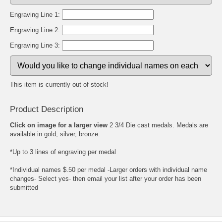
Engraving Line 1:
Engraving Line 2:
Engraving Line 3:
This item is currently out of stock!
Product Description
Click on image for a larger view
2 3/4 Die cast medals. Medals are
available in gold, silver, bronze.
*Up to 3 lines of engraving per medal
*Individual names $.50 per medal -Larger orders with individual name
changes- Select yes- then email your list after your order has been
submitted