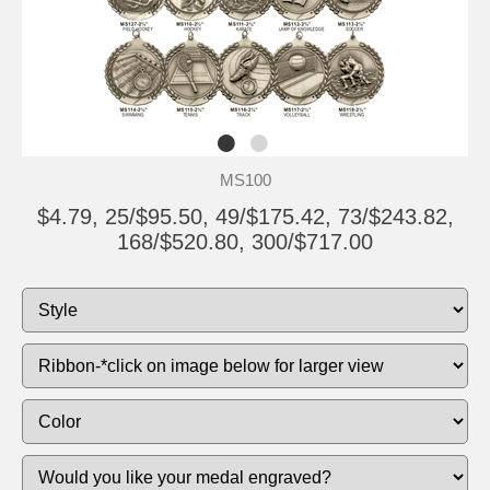
MS100
$4.79, 25/$95.50, 49/$175.42, 73/$243.82,
168/$520.80, 300/$717.00