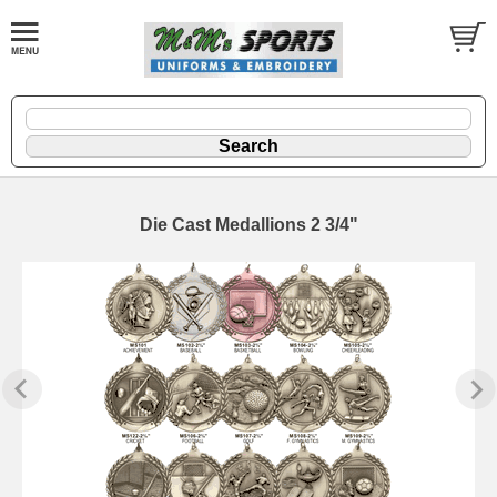
Die Cast Medallions 2 3/4"