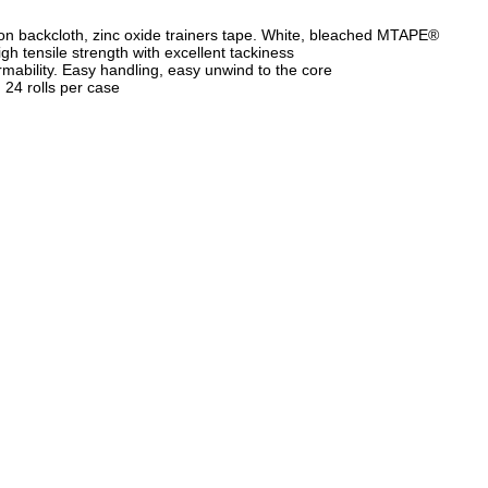
on backcloth, zinc oxide trainers tape. White, bleached MTAPE®
igh tensile strength with excellent tackiness
mability. Easy handling, easy unwind to the core
. 24 rolls per case