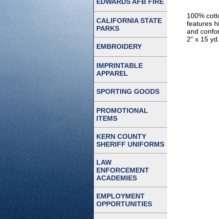
EDWARDS AFB FIRE
100% cott
CALIFORNIA STATE
features h
PARKS
and confor
2" x 15 yd
EMBROIDERY
IMPRINTABLE
APPAREL
SPORTING GOODS
PROMOTIONAL
ITEMS
KERN COUNTY
SHERIFF UNIFORMS
LAW
ENFORCEMENT
ACADEMIES
EMPLOYMENT
OPPORTUNITIES