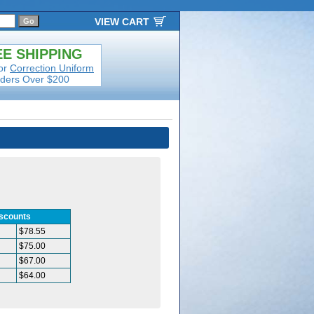
VIEW CART
E SHIPPING
or
Correction Uniform
ders Over $200
iscounts
$78.55
$75.00
$67.00
$64.00