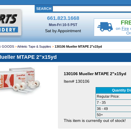
SEARCH
661.823.1668
FRE
Mon-Fri 10-5 PST
on
Fire
Sat by Appointment
Or
G GOODS
>
Athletic Tape & Supplies
>
130106 Mueller MTAPE 2"x15yd
Mueller MTAPE 2"x15yd
130106 Mueller MTAPE 2"x15yd
Item#
130106
Quantity D
Regular Price:
7 - 35
36 - 49
50+
This item is currently out of stock!