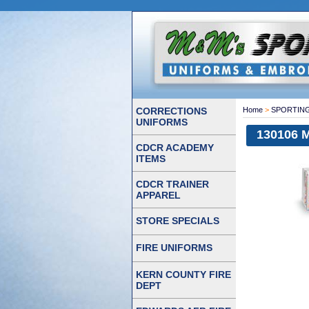
CORRECTIONS
Home
>
SPORTIN
UNIFORMS
130106 
CDCR ACADEMY
ITEMS
CDCR TRAINER
APPAREL
STORE SPECIALS
FIRE UNIFORMS
KERN COUNTY FIRE
DEPT