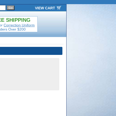
VIEW CART
E SHIPPING
or
Correction Uniform
ders Over $200