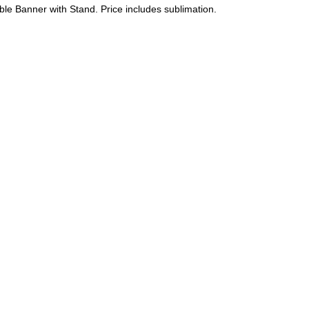
ble Banner with Stand. Price includes sublimation.