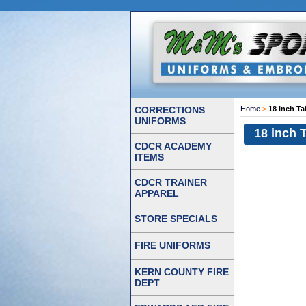
CORRECTIONS
Home
>
18 inch Ta
UNIFORMS
18 inch 
CDCR ACADEMY
ITEMS
CDCR TRAINER
APPAREL
STORE SPECIALS
FIRE UNIFORMS
KERN COUNTY FIRE
DEPT