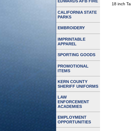
EDWARDS AFB FIRE
18 inch Ta
CALIFORNIA STATE
PARKS
EMBROIDERY
IMPRINTABLE
APPAREL
SPORTING GOODS
PROMOTIONAL
ITEMS
KERN COUNTY
SHERIFF UNIFORMS
LAW
ENFORCEMENT
ACADEMIES
EMPLOYMENT
OPPORTUNITIES