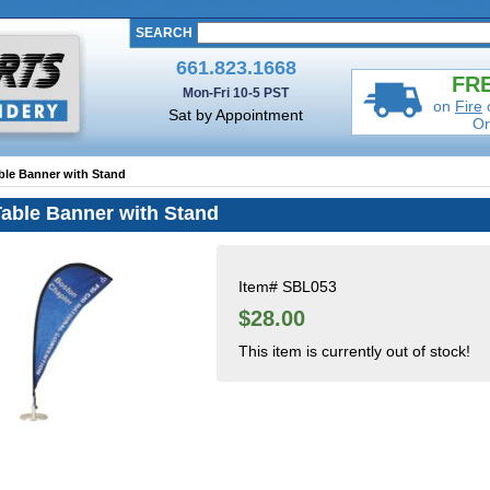
SEARCH
661.823.1668
FRE
Mon-Fri 10-5 PST
on
Fire
Sat by Appointment
Or
ble Banner with Stand
Table Banner with Stand
Item#
SBL053
$28.00
This item is currently out of stock!