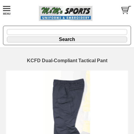
KCFD Dual-Compliant Tactical Pant