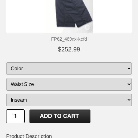
FP62_469nx-kcfd
$252.99
Product Description