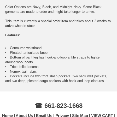
Color Options are Navy, Black, and Midnight Navy. Some Black
garments are made to order and might take longer to arrive.
This item is currently a special order item and takes about 2 weeks to
arrive when in stock.
Features:
Contoured waistband
Pleated, articulated knee
Bottom of pant leg has hook-and-loop ankle straps to tighten
around work boots
Triple-felled seams
Nomex twill fabric
Pockets include two front slash pockets, two back welt pockets,
and two deep, pleated cargo pockets with hook-and-loop closures
☎ 661-823-1668
Home
About Us
Email Us
Privacy
Site Map
VIEW CART