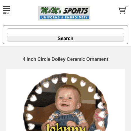
4 inch Circle Doiley Ceramic Ornament