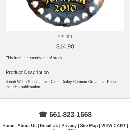
SBL001
$14.90
This item is currently out of stock!
Product Description
4 inch White Sublimatable Circle Doiley Ceramic Ornament. Price
includes sublimation.
☎ 661-823-1668
Home
About Us
Email Us
Privacy
Site Map
VIEW CART