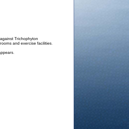
e against Trichophyton
ooms and exercise facilities.
appears.