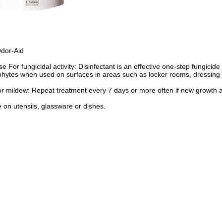
Odor-Aid
e For fungicidal activity: Disinfectant is an effective one-step fungicid
ytes when used on surfaces in areas such as locker rooms, dressing r
r mildew: Repeat treatment every 7 days or more often if new growth 
 on utensils, glassware or dishes.