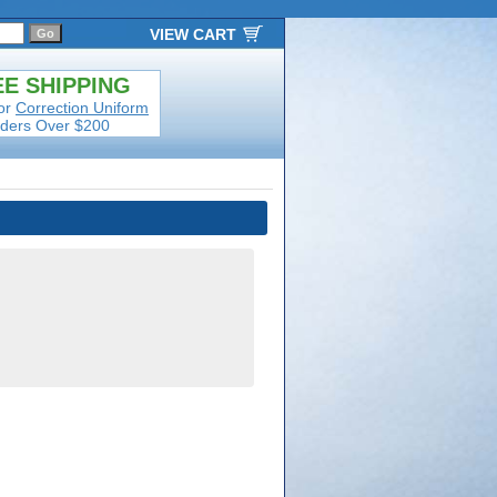
VIEW CART
E SHIPPING
or
Correction Uniform
ders Over $200