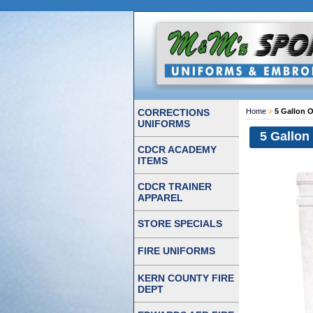
CORRECTIONS
Home
>
5 Gallon 
UNIFORMS
5 Gallon
CDCR ACADEMY
ITEMS
CDCR TRAINER
APPAREL
STORE SPECIALS
FIRE UNIFORMS
KERN COUNTY FIRE
DEPT