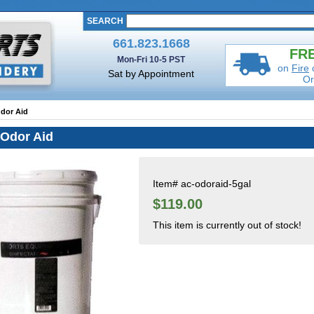
SEARCH
661.823.1668
FRE
Mon-Fri 10-5 PST
on
Fire
Sat by Appointment
Or
Odor Aid
 Odor Aid
Item#
ac-odoraid-5gal
$119.00
This item is currently out of stock!