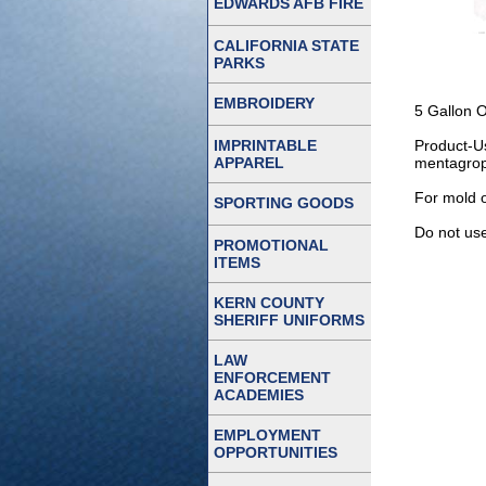
EDWARDS AFB FIRE
CALIFORNIA STATE
PARKS
EMBROIDERY
5 Gallon 
IMPRINTABLE
Product-Us
APPAREL
mentagroph
For mold o
SPORTING GOODS
Do not use
PROMOTIONAL
ITEMS
KERN COUNTY
SHERIFF UNIFORMS
LAW
ENFORCEMENT
ACADEMIES
EMPLOYMENT
OPPORTUNITIES