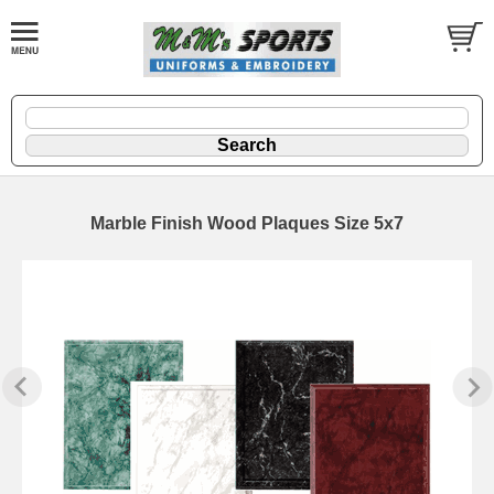
Marble Finish Wood Plaques Size 5x7