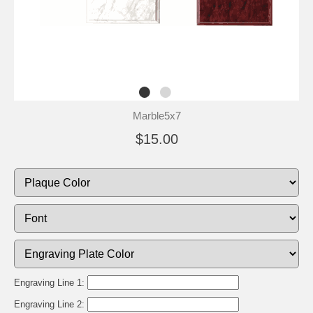
Marble5x7
$15.00
Engraving Line 1:
Engraving Line 2: