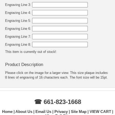
Engraving Line 3:
Engraving Line 4:
Engraving Line 5:
Engraving Line 6:
Engraving Line 7:
Engraving Line 8:
This item is currently out of stock!
Product Description
Please click on the image for a larger view. This size plaque includes
8 lines of engraving of 16 characters each. The font size will be 15pt.
☎ 661-823-1668
Home
About Us
Email Us
Privacy
Site Map
VIEW CART