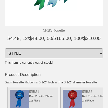
5RBSRosette
$4.49, 12/$48.00, 50/$165.00, 100/$310.00
This item is currently out of stock!
Product Description
Satin Rosette Ribbon is 6 1/2" high with a 3 1/2" diameter Rosette
5RBS1
5RBS2
Blue Rosette Ribbon
Red Rosette Ribbon
1st Place
2nd Place