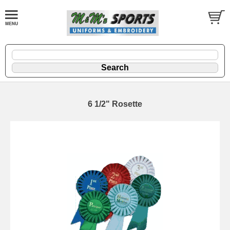
6 1/2" Rosette