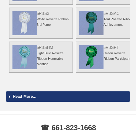
5RBS3
5RBSAC
White Rosette Ribbon
Teal Rosette Ribbon
3rd Place
Achievement
5RBSHM
5RBSPT
Light Blue Rosette
Green Rosette
Ribbon Honorable
Ribbon Participant
Mention
▼ Read More...
☎ 661-823-1668