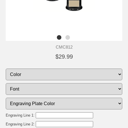
CMC812
$29.99
Engraving Line 1:
Engraving Line 2: