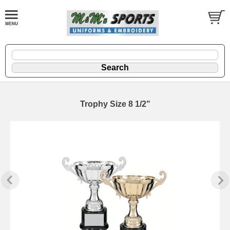
Trophy Size 8 1/2"