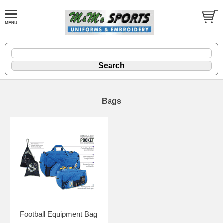
Bags
Football Equipment Bag