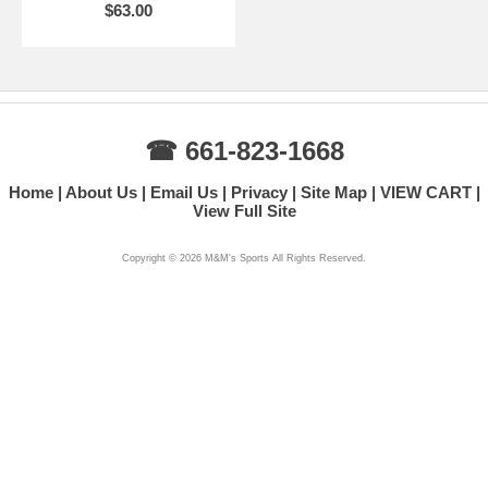
$63.00
☎ 661-823-1668
Home
About Us
Email Us
Privacy
Site Map
VIEW CART
View Full Site
Copyright ©
2026 M&M's Sports All Rights Reserved.