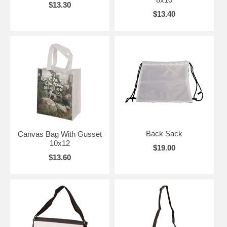
$13.30
$13.40
Back Sack
Canvas Bag With Gusset
10x12
$19.00
$13.60