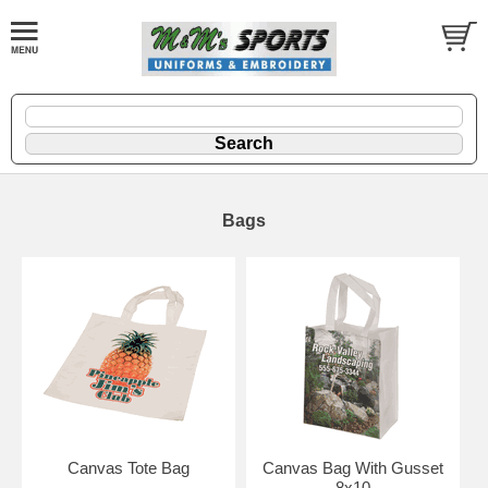
Bags
Canvas Tote Bag
Canvas Bag With Gusset
8x10