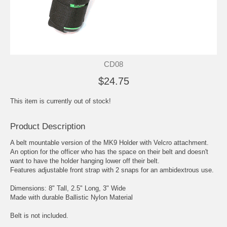
CD08
$24.75
This item is currently out of stock!
Product Description
A belt mountable version of the MK9 Holder with Velcro attachment.
An option for the officer who has the space on their belt and doesn't
want to have the holder hanging lower off their belt.
Features adjustable front strap with 2 snaps for an ambidextrous use.
Dimensions: 8" Tall, 2.5" Long, 3" Wide
Made with durable Ballistic Nylon Material
Belt is not included.