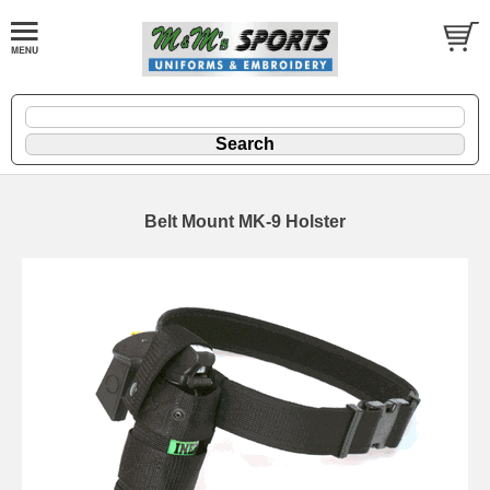
Belt Mount MK-9 Holster