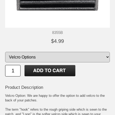
8355B
$4.99
Product Description
Velcro Option: We are happy to offer the option to add velcro to the
back of your patches.
The term "hook" refers to the rough griping side which is sewn to the
patch, and "Loop" is the softer velcro side which is sewn to your