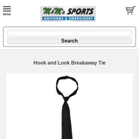
Hook and Look Breakaway Tie