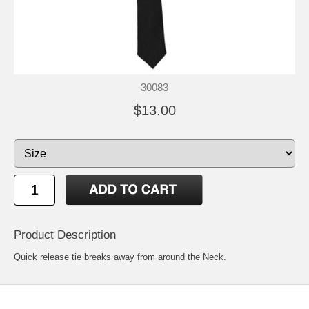
30083
$13.00
Product Description
Quick release tie breaks away from around the Neck.