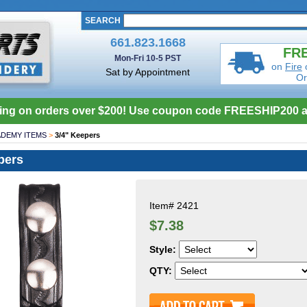
SEARCH
661.823.1668
FRE
Mon-Fri 10-5 PST
on
Fire
Sat by Appointment
Or
ing on orders over $200! Use coupon code FREESHIP200 a
DEMY ITEMS
>
3/4" Keepers
pers
Item#
2421
$7.38
Style:
QTY: