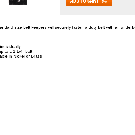
tandard size belt keepers will securely fasten a duty belt with an underbe
individually
up to a 2 1/4" belt
able in Nickel or Brass