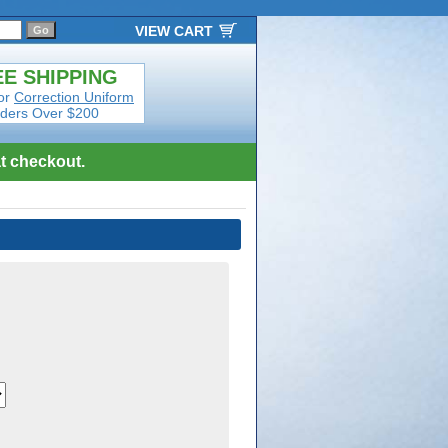
VIEW CART
E SHIPPING
or
Correction Uniform
ders Over $200
t checkout.