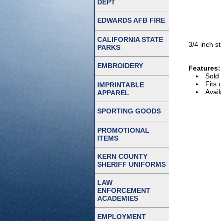
DEPT
EDWARDS AFB FIRE
CALIFORNIA STATE
3/4 inch s
PARKS
EMBROIDERY
Features:
Sold 
Fits 
IMPRINTABLE
Avail
APPAREL
SPORTING GOODS
PROMOTIONAL
ITEMS
KERN COUNTY
SHERIFF UNIFORMS
LAW
ENFORCEMENT
ACADEMIES
EMPLOYMENT