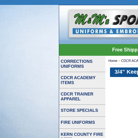
Free Shipp
CORRECTIONS
Home
>
CDCR ACA
UNIFORMS
3/4" Kee
CDCR ACADEMY
ITEMS
CDCR TRAINER
APPAREL
STORE SPECIALS
FIRE UNIFORMS
KERN COUNTY FIRE