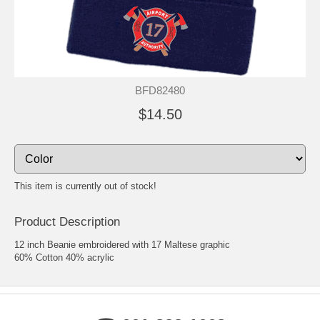
BFD82480
$14.50
This item is currently out of stock!
Product Description
12 inch Beanie embroidered with 17 Maltese graphic
60% Cotton 40% acrylic