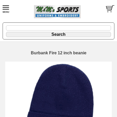
Burbank Fire 12 inch beanie