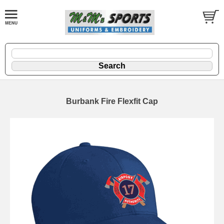
Burbank Fire Flexfit Cap