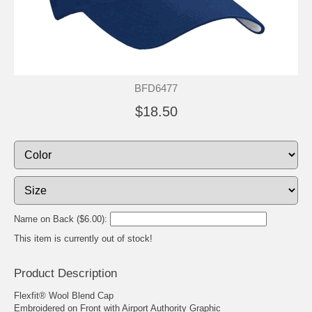
BFD6477
$18.50
Name on Back ($6.00):
This item is currently out of stock!
Product Description
Flexfit® Wool Blend Cap
Embroidered on Front with Airport Authority Graphic