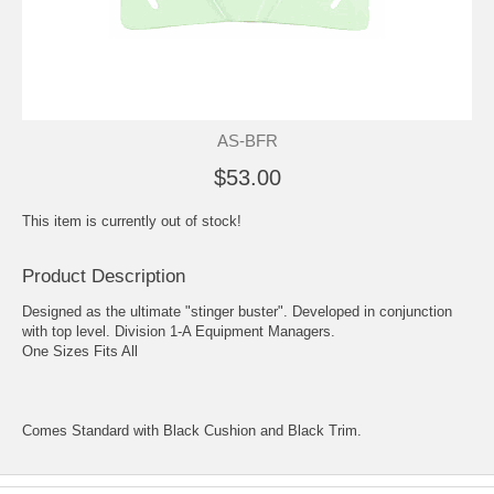
AS-BFR
$53.00
This item is currently out of stock!
Product Description
Designed as the ultimate "stinger buster". Developed in conjunction
with top level. Division 1-A Equipment Managers.
One Sizes Fits All
Comes Standard with Black Cushion and Black Trim.