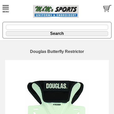
Douglas Butterfly Restrictor