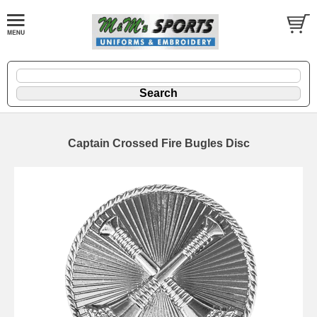
Captain Crossed Fire Bugles Disc