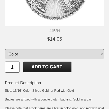
4452N
$14.05
Product Description
Size: 15/16" Color: Silver, Gold, or Red with Gold
Bugles are affixed with a double clutch backing. Sold in a pair.
Please note that stock items are silver in color, gold, and red with gold