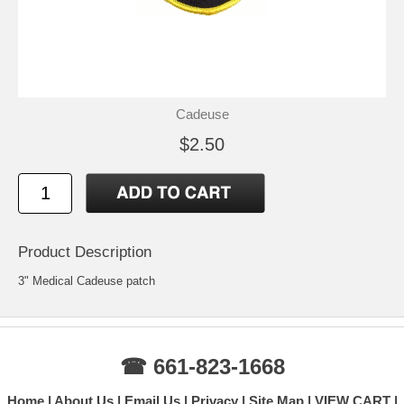
Cadeuse
$2.50
Product Description
3" Medical Cadeuse patch
☎ 661-823-1668
Home
About Us
Email Us
Privacy
Site Map
VIEW CART