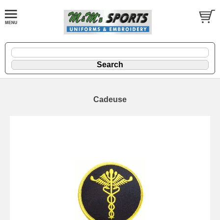
Cadeuse