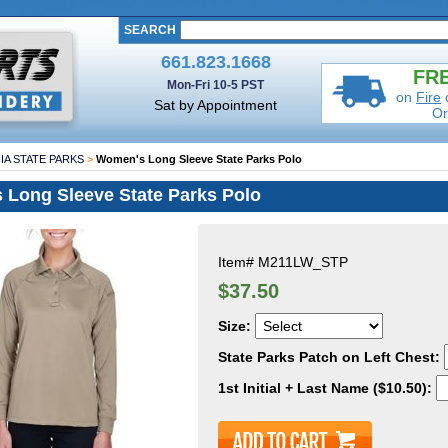
SEARCH
661.823.1668
FRE
Mon-Fri 10-5 PST
on
Fire
Sat by Appointment
Or
IA STATE PARKS
>
Women's Long Sleeve State Parks Polo
Long Sleeve State Parks Polo
Item#
M211LW_STP
$37.50
Size:
State Parks Patch on Left Chest:
1st Initial + Last Name ($10.50):