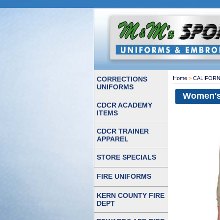
CORRECTIONS
Home
>
CALIFORN
UNIFORMS
Women's 
CDCR ACADEMY
ITEMS
CDCR TRAINER
APPAREL
STORE SPECIALS
FIRE UNIFORMS
KERN COUNTY FIRE
DEPT