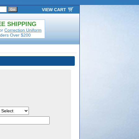
VIEW CART
E SHIPPING
or
Correction Uniform
ders Over $200