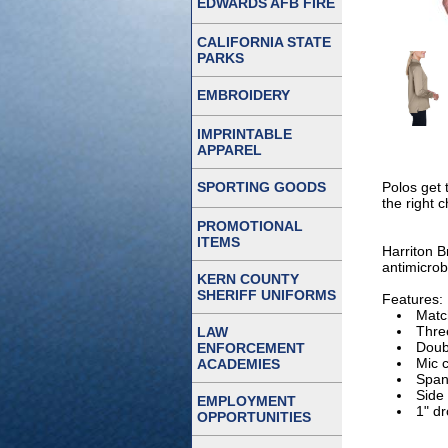
EDWARDS AFB FIRE
CALIFORNIA STATE
PARKS
EMBROIDERY
IMPRINTABLE
APPAREL
SPORTING GOODS
Polos get 
the right c
PROMOTIONAL
ITEMS
Harriton B
antimicrob
KERN COUNTY
SHERIFF UNIFORMS
Features:
Match
Thre
LAW
Doub
ENFORCEMENT
Mic c
ACADEMIES
Span
Side
EMPLOYMENT
1" d
OPPORTUNITIES