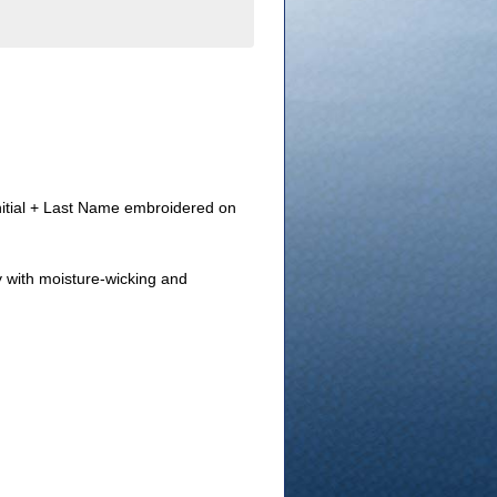
Initial + Last Name embroidered on
y with moisture-wicking and