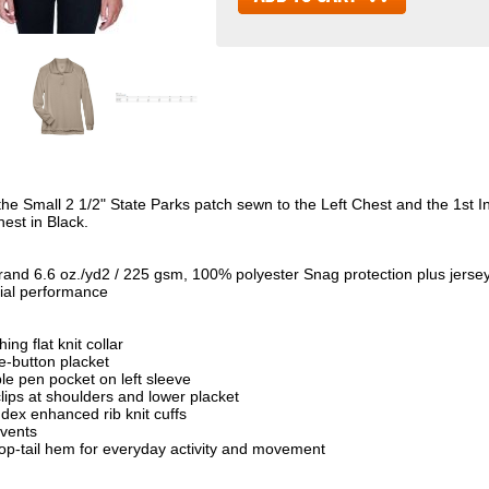
the Small 2 1/2" State Parks patch sewn to the Left Chest and the 1st 
hest in Black.
rand 6.6 oz./yd2 / 225 gsm, 100% polyester Snag protection plus jerse
ial performance
ing flat knit collar
e-button placket
le pen pocket on left sleeve
lips at shoulders and lower placket
dex enhanced rib knit cuffs
 vents
rop-tail hem for everyday activity and movement