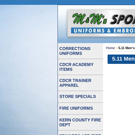
CORRECTIONS
Home
>
5.11 Men's
UNIFORMS
5.11 Men
CDCR ACADEMY
ITEMS
CDCR TRAINER
APPAREL
STORE SPECIALS
FIRE UNIFORMS
KERN COUNTY FIRE
DEPT