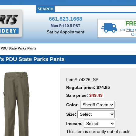
SEARCH
661.823.1668
FRE
Mon-Fri 10-5 PST
on
Fire
Sat by Appointment
Or
 PDU State Parks Pants
's PDU State Parks Pants
Item#
74326_SP
Regular price: $74.85
Sale price:
$49.49
Color:
Size:
Inseam:
This item is currently out of stock!