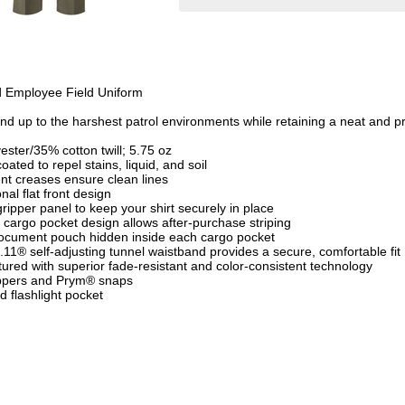
d Employee Field Uniform
tand up to the harshest patrol environments while retaining a neat and 
ester/35% cotton twill; 5.75 oz
oated to repel stains, liquid, and soil
nt creases ensure clean lines
nal flat front design
 gripper panel to keep your shirt securely in place
 cargo pocket design allows after-purchase striping
document pouch hidden inside each cargo pocket
5.11® self-adjusting tunnel waistband provides a secure, comfortable fit
ured with superior fade-resistant and color-consistent technology
ppers and Prym® snaps
d flashlight pocket