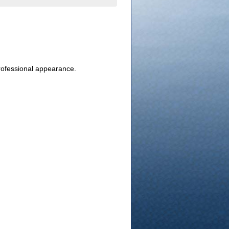
professional appearance.