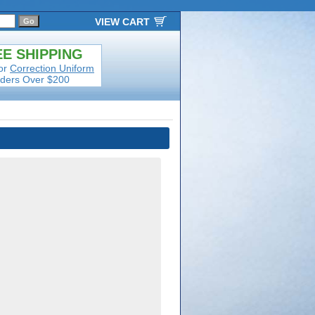
VIEW CART
E SHIPPING
or
Correction Uniform
ders Over $200