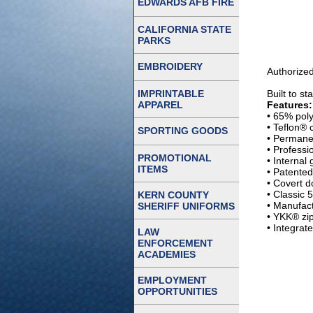
EDWARDS AFB FIRE
CALIFORNIA STATE
PARKS
EMBROIDERY
Authorize
IMPRINTABLE
Built to s
APPAREL
Features:
• 65% poly
• Teflon® c
SPORTING GOODS
• Permane
• Professio
PROMOTIONAL
• Internal
ITEMS
• Patented
• Covert 
• Classic 
KERN COUNTY
• Manufact
SHERIFF UNIFORMS
• YKK® zi
• Integrate
LAW
ENFORCEMENT
ACADEMIES
EMPLOYMENT
OPPORTUNITIES