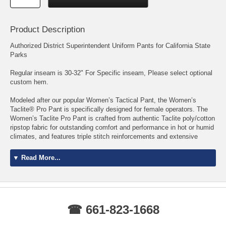
Product Description
Authorized District Superintendent Uniform Pants for California State
Parks
Regular inseam is 30-32" For Specific inseam, Please select optional
custom hem.
Modeled after our popular Women’s Tactical Pant, the Women’s
Taclite® Pro Pant is specifically designed for female operators. The
Women’s Taclite Pro Pant is crafted from authentic Taclite poly/cotton
ripstop fabric for outstanding comfort and performance in hot or humid
climates, and features triple stitch reinforcements and extensive
bartacking for maximum durability. An action waistband and full
gusseted crotch provide complete freedom of movement, while a
▼ Read More...
Teflon® fabric treatment protects against stains, spills, and soil. A
double thick seat and knees enhance protection and resilience, the
seven pocket configuration includes our signature strap and slash rear
pockets, and an integrated D-ring at the hip holds your keys or ID.
Whether you’re on duty or off, our Taclite multipurpose women’s
☎ 661-823-1668
tactical pants offer superior performance and unbeatable comfort.