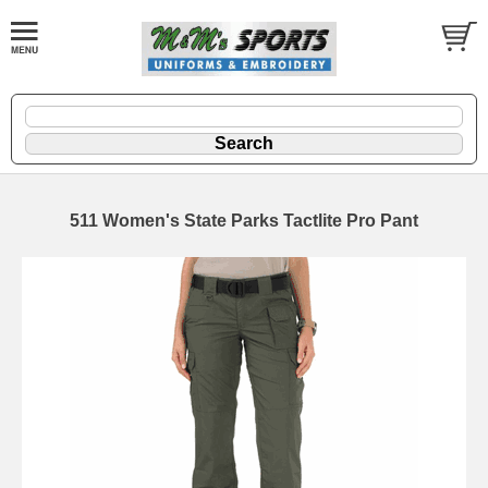
511 Women's State Parks Tactlite Pro Pant