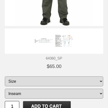
64360_SP
$65.00