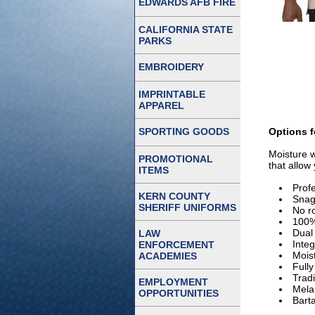
EDWARDS AFB FIRE
CALIFORNIA STATE
PARKS
EMBROIDERY
IMPRINTABLE
APPAREL
SPORTING GOODS
Options f
Moisture w
PROMOTIONAL
that allow
ITEMS
Prof
KERN COUNTY
Snag 
SHERIFF UNIFORMS
No ro
100%
Dual 
LAW
Inte
ENFORCEMENT
Moist
ACADEMIES
Full
Tradi
EMPLOYMENT
Mela
OPPORTUNITIES
Barta