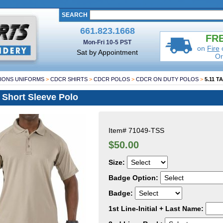
SEARCH
661.823.1668
FRE
Mon-Fri 10-5 PST
on
Fire
Sat by Appointment
Or
IONS UNIFORMS
>
CDCR SHIRTS
>
CDCR POLOS
>
CDCR ON DUTY POLOS
>
5.11 T
 Short Sleeve Polo
Item#
71049-TSS
$50.00
Size:
Badge Option:
Badge:
1st Line-Initial + Last Name: