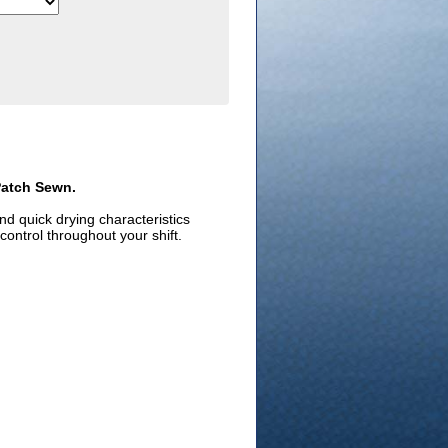
Patch Sewn.
d quick drying characteristics
control throughout your shift.