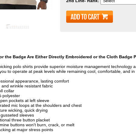
2nd Line- Rank:
or the Badge Are Either Directly Embroidered or the Cloth Badge 
icking polo shirts provide superior moisture management technology an
 you to operate at peak levels while remaining cool, comfortable, and in 
essional appearance, lasting comfort
and wrinkle resistant fabric
ll collar
 polyester
pen pockets at left sleeve
grated mic loops at the shoulders and chest
ure wicking, quick drying
y gusseted sleeves
tional three button placket
mine buttons won't burn, crack, or melt
cking at major stress points