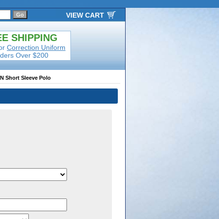
VIEW CART
E SHIPPING
or
Correction Uniform
ders Over $200
AN Short Sleeve Polo