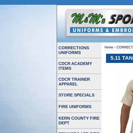
CORRECTIONS
Home
>
CORRECT
UNIFORMS
5.11 TAN
CDCR ACADEMY
ITEMS
CDCR TRAINER
APPAREL
STORE SPECIALS
FIRE UNIFORMS
KERN COUNTY FIRE
DEPT