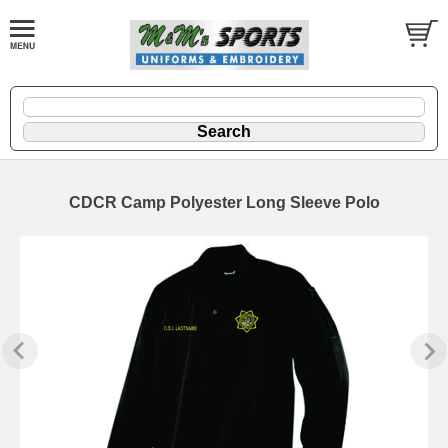
CDCR Camp Polyester Long Sleeve Polo