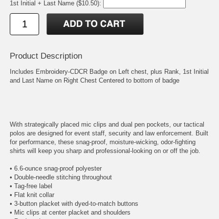
1st Initial + Last Name ($10.50):
Product Description
Includes Embroidery-CDCR Badge on Left chest, plus Rank, 1st Initial
and Last Name on Right Chest Centered to bottom of badge
With strategically placed mic clips and dual pen pockets, our tactical
polos are designed for event staff, security and law enforcement. Built
for performance, these snag-proof, moisture-wicking, odor-fighting
shirts will keep you sharp and professional-looking on or off the job.
• 6.6-ounce snag-proof polyester
• Double-needle stitching throughout
• Tag-free label
• Flat knit collar
• 3-button placket with dyed-to-match buttons
• Mic clips at center placket and shoulders