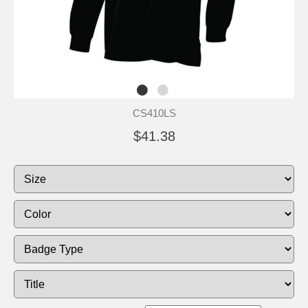
CS410LS
$41.38