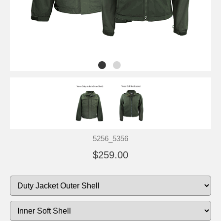
5256_5356
$259.00