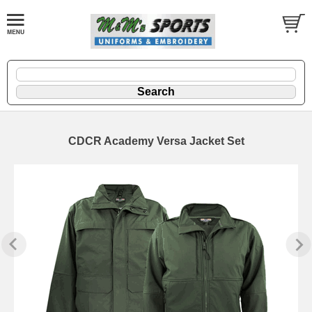
CDCR Academy Versa Jacket Set