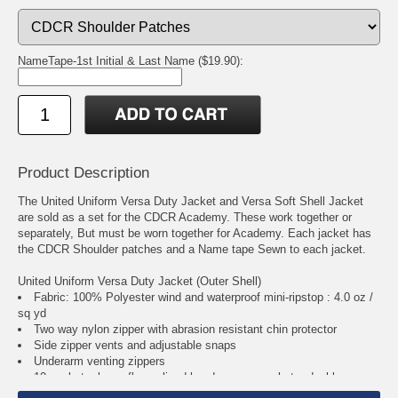
NameTape-1st Initial & Last Name ($19.90):
Product Description
The United Uniform Versa Duty Jacket and Versa Soft Shell Jacket
are sold as a set for the CDCR Academy. These work together or
separately, But must be worn together for Academy. Each jacket has
the CDCR Shoulder patches and a Name tape Sewn to each jacket.
United Uniform Versa Duty Jacket (Outer Shell)
Fabric: 100% Polyester wind and waterproof mini-ripstop : 4.0 oz /
sq yd
Two way nylon zipper with abrasion resistant chin protector
Side zipper vents and adjustable snaps
Underarm venting zippers
10 pockets; lower fleece lined hand warmer pockets; dual large
internal patch pockets with zipper closure and cable/wire ?access