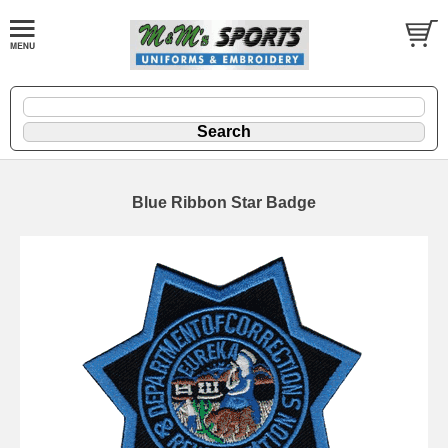
Blue Ribbon Star Badge