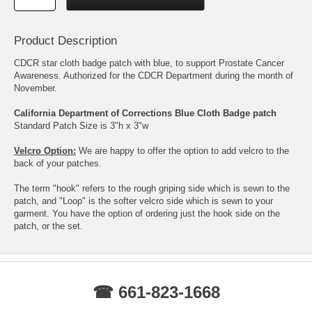
Product Description
CDCR star cloth badge patch with blue, to support Prostate Cancer
Awareness. Authorized for the CDCR Department during the month of
November.
California Department of Corrections Blue Cloth Badge patch
Standard Patch Size is 3"h x 3"w
Velcro Option:
We are happy to offer the option to add velcro to the
back of your patches.
The term "hook" refers to the rough griping side which is sewn to the
patch, and "Loop" is the softer velcro side which is sewn to your
garment. You have the option of ordering just the hook side on the
patch, or the set.
☎ 661-823-1668