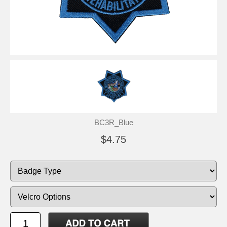
BC3R_Blue
$4.75