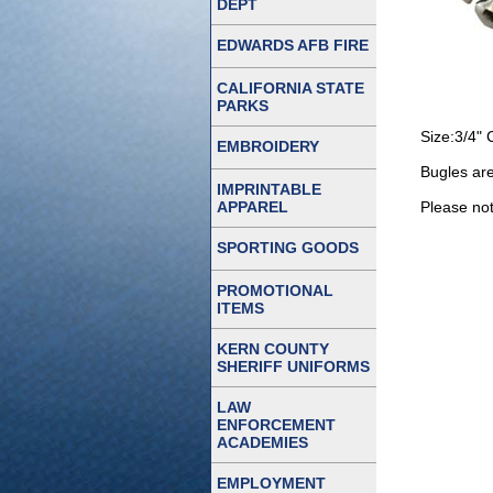
DEPT
EDWARDS AFB FIRE
CALIFORNIA STATE
PARKS
Size:3/4" 
EMBROIDERY
Bugles are
IMPRINTABLE
APPAREL
Please note
SPORTING GOODS
PROMOTIONAL
ITEMS
KERN COUNTY
SHERIFF UNIFORMS
LAW
ENFORCEMENT
ACADEMIES
EMPLOYMENT