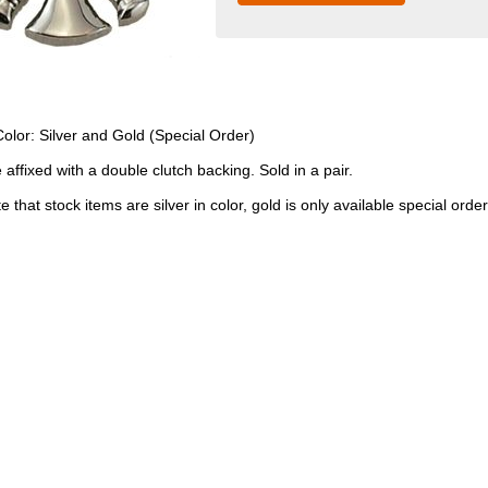
Color: Silver and Gold (Special Order)
 affixed with a double clutch backing. Sold in a pair.
 that stock items are silver in color, gold is only available special order