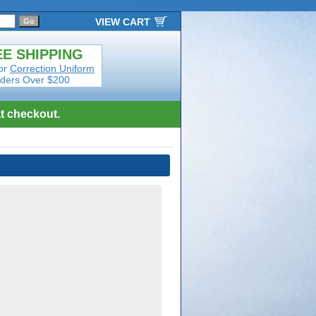
VIEW CART
E SHIPPING
or
Correction Uniform
ders Over $200
t checkout.