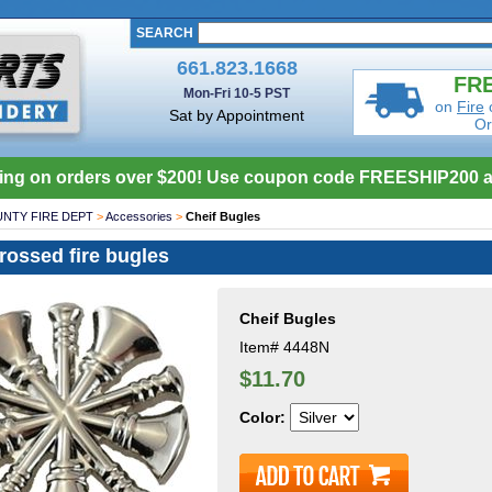
SEARCH
661.823.1668
FRE
Mon-Fri 10-5 PST
on
Fire
Sat by Appointment
Or
ing on orders over $200! Use coupon code FREESHIP200 a
NTY FIRE DEPT
>
Accessories
>
Cheif Bugles
crossed fire bugles
Cheif Bugles
Item#
4448N
$11.70
Color: