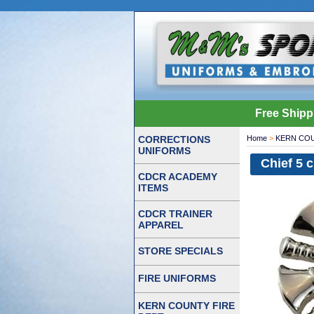
Free Shipp
CORRECTIONS
Home
>
KERN COU
UNIFORMS
Chief 5 
CDCR ACADEMY
ITEMS
CDCR TRAINER
APPAREL
STORE SPECIALS
FIRE UNIFORMS
KERN COUNTY FIRE