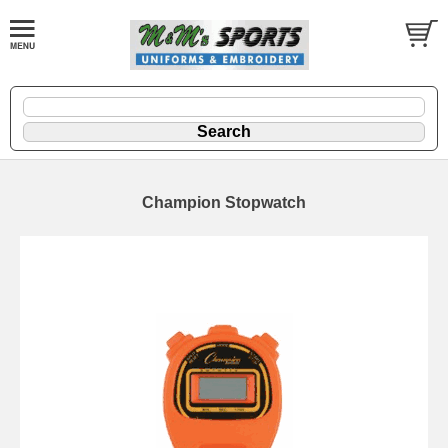
Champion Stopwatch