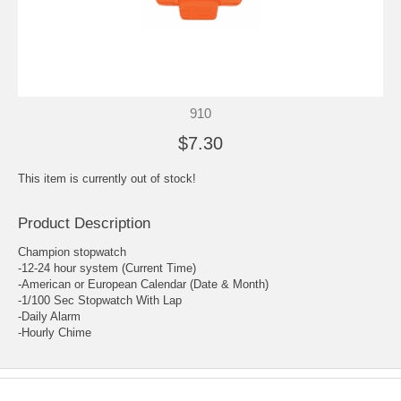
910
$7.30
This item is currently out of stock!
Product Description
Champion stopwatch
-12-24 hour system (Current Time)
-American or European Calendar (Date & Month)
-1/100 Sec Stopwatch With Lap
-Daily Alarm
-Hourly Chime