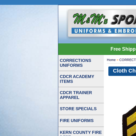
Free Shipp
CORRECTIONS
Home
>
CORRECT
UNIFORMS
Cloth Ch
CDCR ACADEMY
ITEMS
CDCR TRAINER
APPAREL
STORE SPECIALS
FIRE UNIFORMS
KERN COUNTY FIRE