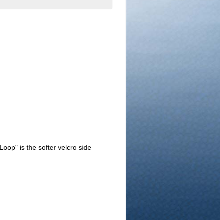
Loop" is the softer velcro side