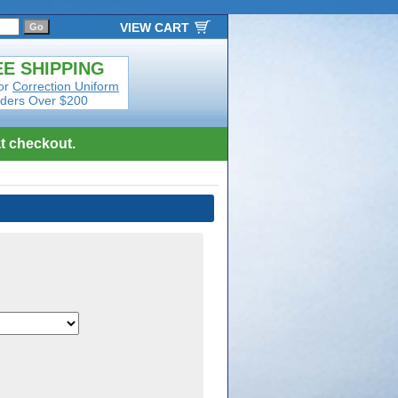
VIEW CART
E SHIPPING
or
Correction Uniform
ders Over $200
t checkout.