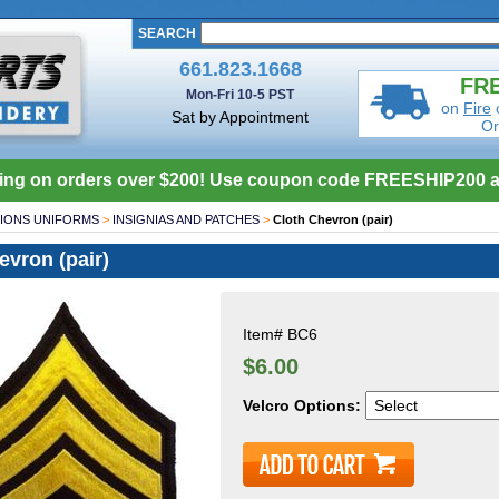
SEARCH
661.823.1668
FRE
Mon-Fri 10-5 PST
on
Fire
Sat by Appointment
Or
ing on orders over $200! Use coupon code FREESHIP200 a
IONS UNIFORMS
>
INSIGNIAS AND PATCHES
>
Cloth Chevron (pair)
evron (pair)
Item#
BC6
$6.00
Velcro Options: