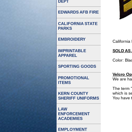
DEPT
EDWARDS AFB FIRE
CALIFORNIA STATE
PARKS
EMBROIDERY
California
IMPRINTABLE
SOLD AS 
APPAREL
Color: Bla
SPORTING GOODS
Velcro Op
PROMOTIONAL
We are hap
ITEMS
The term "
which is s
KERN COUNTY
You have t
SHERIFF UNIFORMS
LAW
ENFORCEMENT
ACADEMIES
EMPLOYMENT