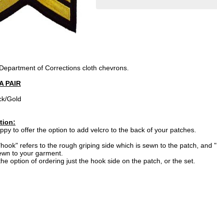
 Department of Corrections cloth chevrons.
A PAIR
ck/Gold
tion:
py to offer the option to add velcro to the back of your patches.
hook" refers to the rough griping side which is sewn to the patch, and "
ewn to your garment.
he option of ordering just the hook side on the patch, or the set.