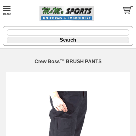
Crew Boss™ BRUSH PANTS