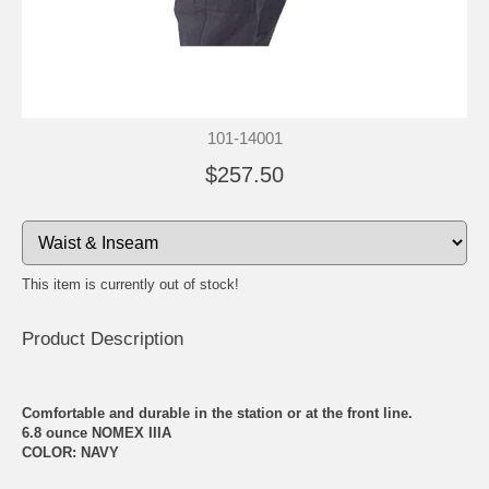
101-14001
$257.50
This item is currently out of stock!
Product Description
Comfortable and durable in the station or at the front line.
6.8 ounce NOMEX IIIA
COLOR: NAVY