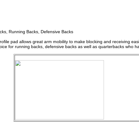
cks, Running Backs, Defensive Backs
rofile pad allows great arm mobility to make blocking and receiving easie
ice for running backs, defensive backs as well as quarterbacks who hav