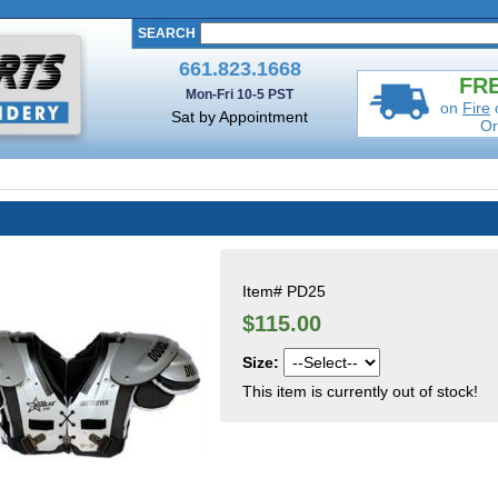
SEARCH
661.823.1668
FRE
Mon-Fri 10-5 PST
on
Fire
Sat by Appointment
Or
Item#
PD25
$115.00
Size:
This item is currently out of stock!