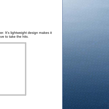
r. It's lightweight design makes it
e to take the hits.