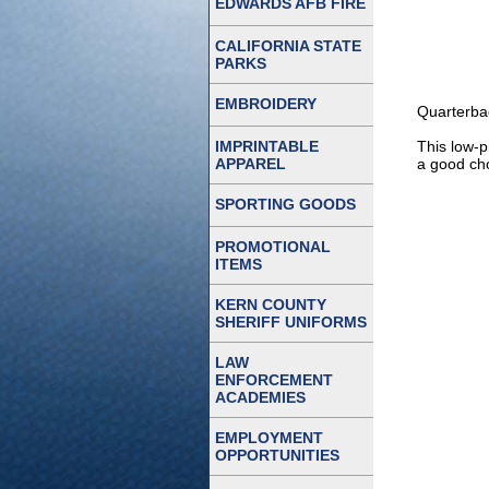
EDWARDS AFB FIRE
CALIFORNIA STATE
PARKS
EMBROIDERY
Quarterba
IMPRINTABLE
This low-p
APPAREL
a good cho
SPORTING GOODS
PROMOTIONAL
ITEMS
KERN COUNTY
SHERIFF UNIFORMS
LAW
ENFORCEMENT
ACADEMIES
EMPLOYMENT
OPPORTUNITIES