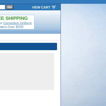
VIEW CART
E SHIPPING
or
Correction Uniform
ders Over $200