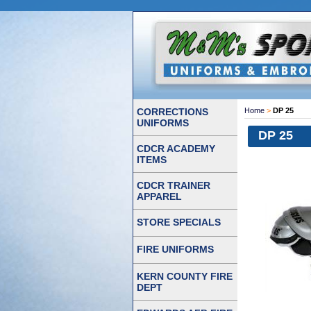
CORRECTIONS
Home
>
DP 25
UNIFORMS
DP 25
CDCR ACADEMY
ITEMS
CDCR TRAINER
APPAREL
STORE SPECIALS
FIRE UNIFORMS
KERN COUNTY FIRE
DEPT