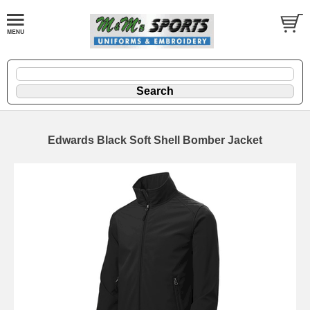
Edwards Black Soft Shell Bomber Jacket