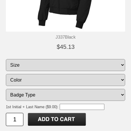
J337Black
$45.13
1st Initial + Last Name ($9.00):