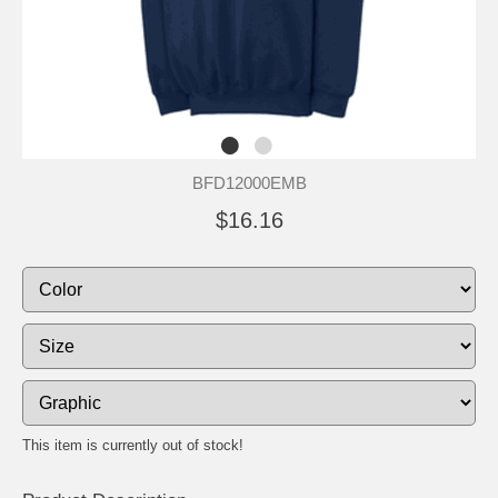
BFD12000EMB
$16.16
This item is currently out of stock!