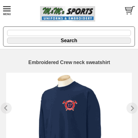
Embroidered Crew neck sweatshirt