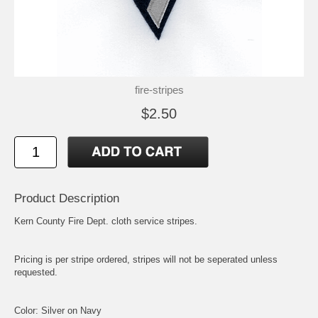
fire-stripes
$2.50
Product Description
Kern County Fire Dept. cloth service stripes.
Pricing is per stripe ordered, stripes will not be seperated unless
requested.
Color: Silver on Navy