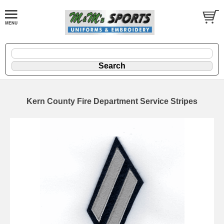
Kern County Fire Department Service Stripes