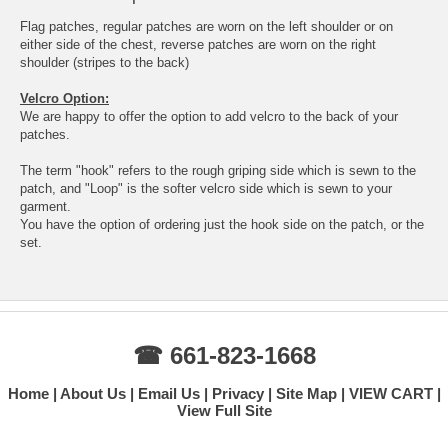
Flag patches, regular patches are worn on the left shoulder or on
either side of the chest, reverse patches are worn on the right
shoulder (stripes to the back)
Velcro Option:
We are happy to offer the option to add velcro to the back of your
patches.
The term "hook" refers to the rough griping side which is sewn to the
patch, and "Loop" is the softer velcro side which is sewn to your
garment.
You have the option of ordering just the hook side on the patch, or the
set.
☎ 661-823-1668
Home
About Us
Email Us
Privacy
Site Map
VIEW CART
View Full Site