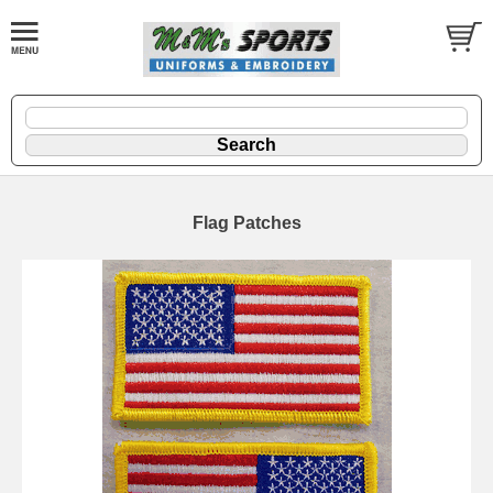
Flag Patches