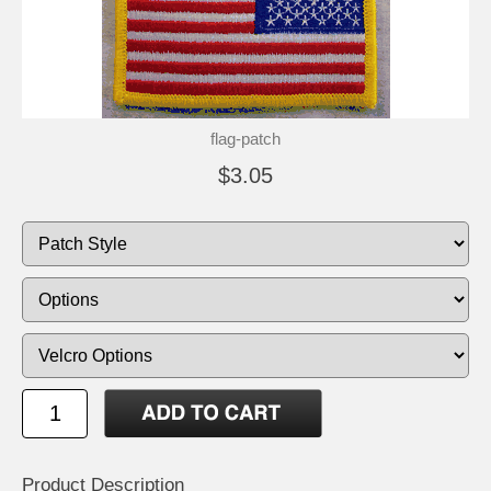
flag-patch
$3.05
Product Description