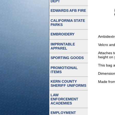
DEPT
EDWARDS AFB FIRE
CALIFORNIA STATE
PARKS
EMBROIDERY
Ambidextro
IMPRINTABLE
Velcro and
APPAREL
Attaches t
height on 
SPORTING GOODS
This bag 
PROMOTIONAL
ITEMS
Dimensions
KERN COUNTY
Made from 
SHERIFF UNIFORMS
LAW
ENFORCEMENT
ACADEMIES
EMPLOYMENT