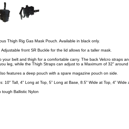
us Thigh Rig Gas Mask Pouch. Available in black only.
 Adjustable front SR Buckle for the lid allows for a taller mask.
o your belt and thigh for a comfortable carry. The back Velcro straps a
you leg, while the Thigh Straps can adjust to a Maximum of 32" around 
also features a deep pouch with a spare magazine pouch on side.
: 10" Tall, 4" Long at Top, 5” Long at Base, 8.5" Wide at Top, 4” Wide 
tough Ballistic Nylon