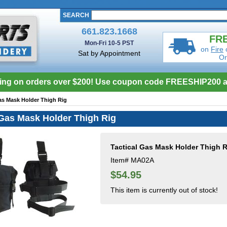
SEARCH
661.823.1668
FRE
Mon-Fri 10-5 PST
on
Fire
Sat by Appointment
Or
ing on orders over $200! Use coupon code FREESHIP200 a
as Mask Holder Thigh Rig
 Gas Mask Holder Thigh Rig
Tactical Gas Mask Holder Thigh R
Item#
MA02A
$54.95
This item is currently out of stock!