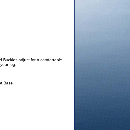
nd Buckles adjust for a comfortable
your leg.
at Base