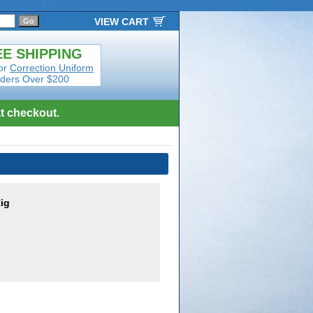
VIEW CART
E SHIPPING
or
Correction Uniform
ders Over $200
t checkout.
ig