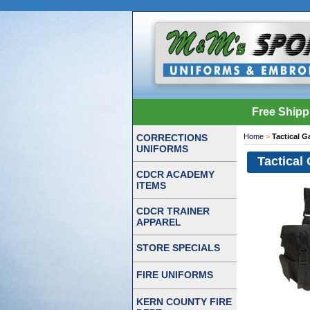
Free Shipp
CORRECTIONS
Home
>
Tactical G
UNIFORMS
Tactical
CDCR ACADEMY
ITEMS
CDCR TRAINER
APPAREL
STORE SPECIALS
FIRE UNIFORMS
KERN COUNTY FIRE