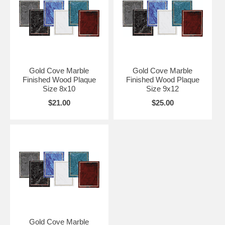
Gold Cove Marble
Gold Cove Marble
Finished Wood Plaque
Finished Wood Plaque
Size 8x10
Size 9x12
$21.00
$25.00
Gold Cove Marble