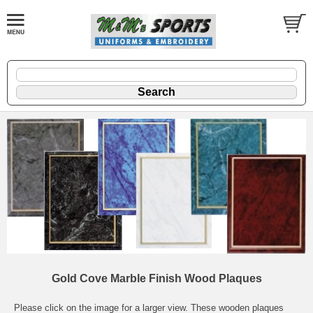
Gold Cove Marble Finish Wood Plaques
Please click on the image for a larger view. These wooden plaques