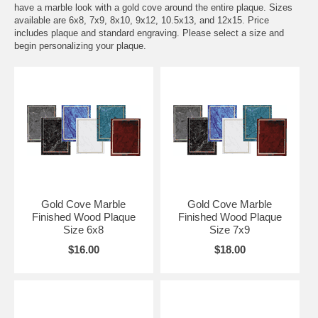
have a marble look with a gold cove around the entire plaque. Sizes
available are 6x8, 7x9, 8x10, 9x12, 10.5x13, and 12x15. Price
includes plaque and standard engraving. Please select a size and
begin personalizing your plaque.
Gold Cove Marble
Gold Cove Marble
Finished Wood Plaque
Finished Wood Plaque
Size 6x8
Size 7x9
$16.00
$18.00