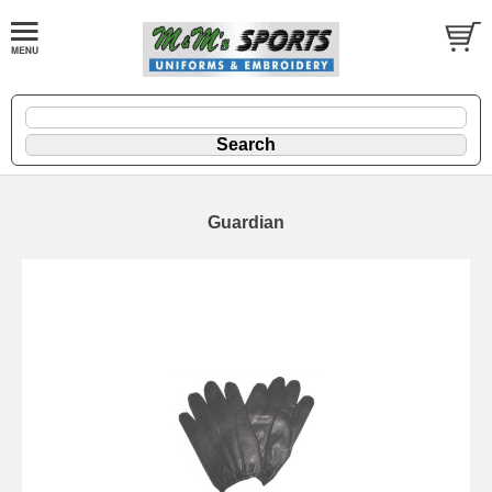
Guardian