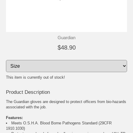
Guardian
$48.90
This item is currently out of stock!
Product Description
The Guardian gloves are designed to protect officers from bio-hazards
associated with the job.
Features:
Meets O.S.H.A. Blood Borne Pathogens Standard (29CFR
1910.1030)