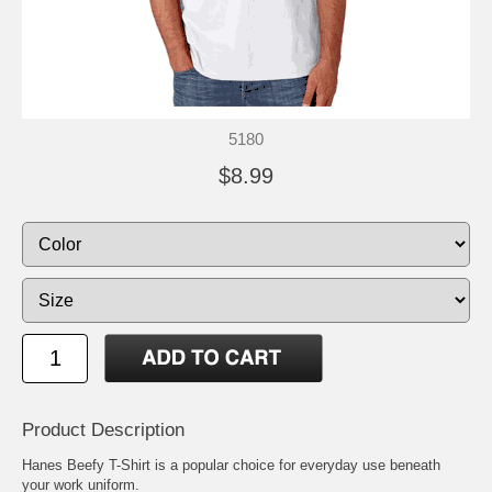
5180
$8.99
Product Description
Hanes Beefy T-Shirt is a popular choice for everyday use beneath
your work uniform.