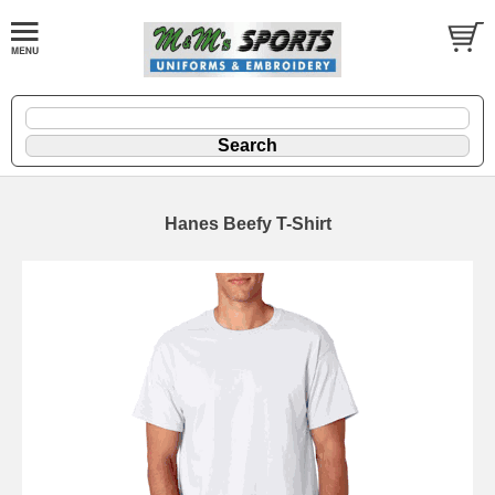
Hanes Beefy T-Shirt