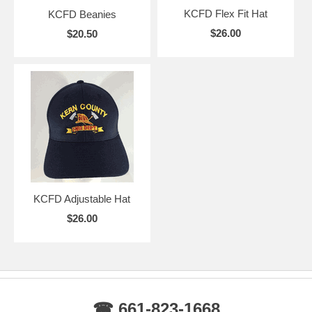
KCFD Flex Fit Hat
KCFD Beanies
$26.00
$20.50
KCFD Adjustable Hat
$26.00
☎ 661-823-1668