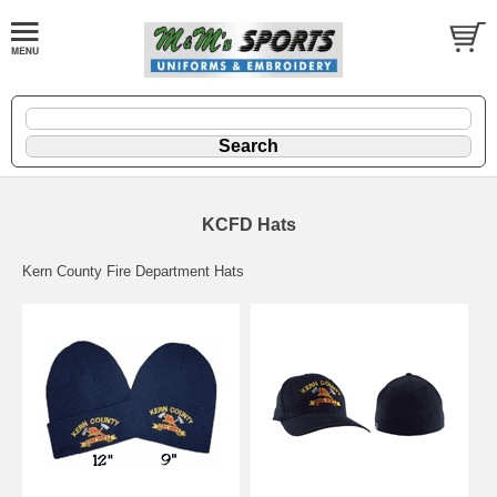
KCFD Hats
Kern County Fire Department Hats