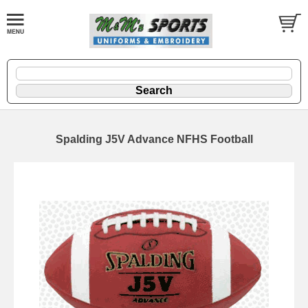
Spalding J5V Advance NFHS Football