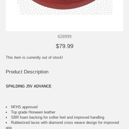
628999
$79.99
This item is currently out of stock!
Product Description
SPALDING J5V ADVANCE
NFHS approved
Top grade Horween leather
SBR foam backing for softer feel and improved handling
Rubberized laces with diamond cross weave design for improved
grip