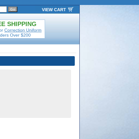
VIEW CART
E SHIPPING
or
Correction Uniform
ders Over $200