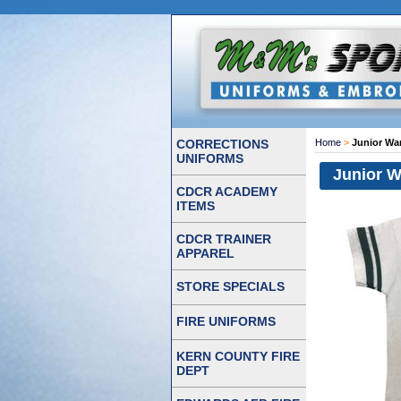
CORRECTIONS
Home
>
Junior War
UNIFORMS
Junior W
CDCR ACADEMY
ITEMS
CDCR TRAINER
APPAREL
STORE SPECIALS
FIRE UNIFORMS
KERN COUNTY FIRE
DEPT