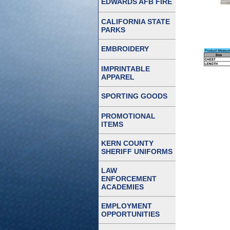
EDWARDS AFB FIRE
CALIFORNIA STATE
PARKS
EMBROIDERY
IMPRINTABLE
APPAREL
SPORTING GOODS
PROMOTIONAL
ITEMS
KERN COUNTY
SHERIFF UNIFORMS
LAW
ENFORCEMENT
ACADEMIES
EMPLOYMENT
OPPORTUNITIES