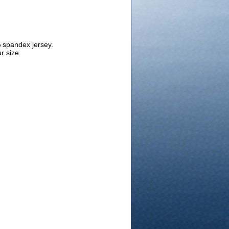
 spandex jersey.
r size.