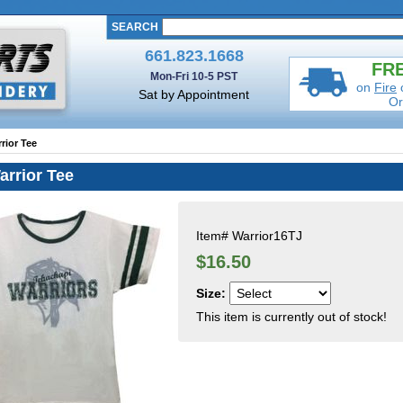
SEARCH
661.823.1668
FRE
Mon-Fri 10-5 PST
on
Fire
Sat by Appointment
Or
rior Tee
arrior Tee
Item#
Warrior16TJ
$16.50
Size:
This item is currently out of stock!