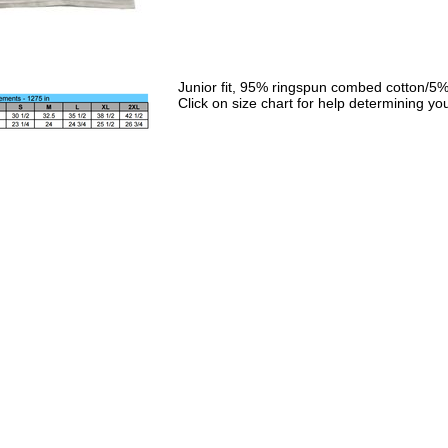
Junior fit, 95% ringspun combed cotton/5%
Click on size chart for help determining you