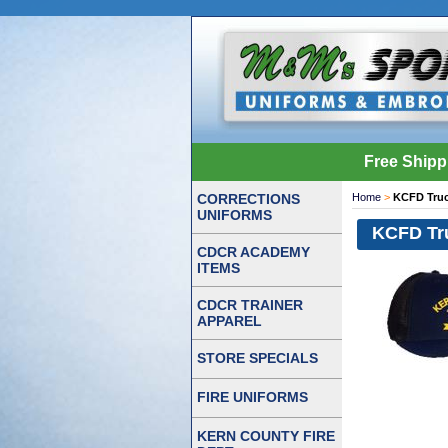
Free Shipp
CORRECTIONS
Home
>
KCFD Truc
UNIFORMS
KCFD Tru
CDCR ACADEMY
ITEMS
CDCR TRAINER
APPAREL
STORE SPECIALS
FIRE UNIFORMS
KERN COUNTY FIRE