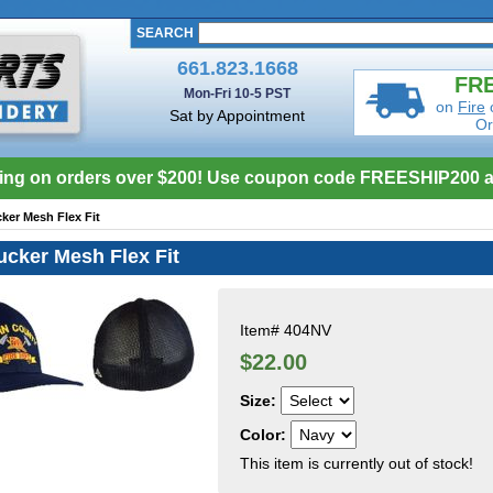
SEARCH
661.823.1668
FRE
Mon-Fri 10-5 PST
on
Fire
Sat by Appointment
Or
ing on orders over $200! Use coupon code FREESHIP200 a
ker Mesh Flex Fit
cker Mesh Flex Fit
Item#
404NV
$22.00
Size:
Color:
This item is currently out of stock!