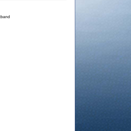
atband