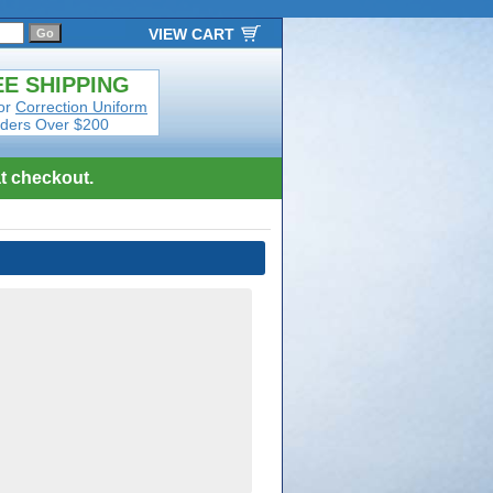
VIEW CART
E SHIPPING
or
Correction Uniform
ders Over $200
t checkout.