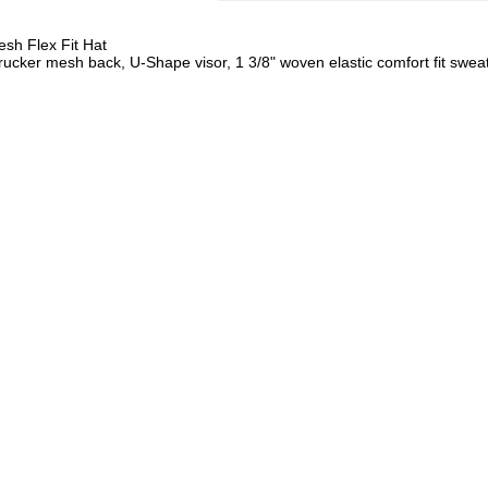
sh Flex Fit Hat
ucker mesh back, U-Shape visor, 1 3/8" woven elastic comfort fit swe