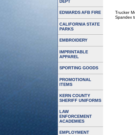
DEPT
EDWARDS AFB FIRE
Trucker Me
Spandex tr
CALIFORNIA STATE
PARKS
EMBROIDERY
IMPRINTABLE
APPAREL
SPORTING GOODS
PROMOTIONAL
ITEMS
KERN COUNTY
SHERIFF UNIFORMS
LAW
ENFORCEMENT
ACADEMIES
EMPLOYMENT