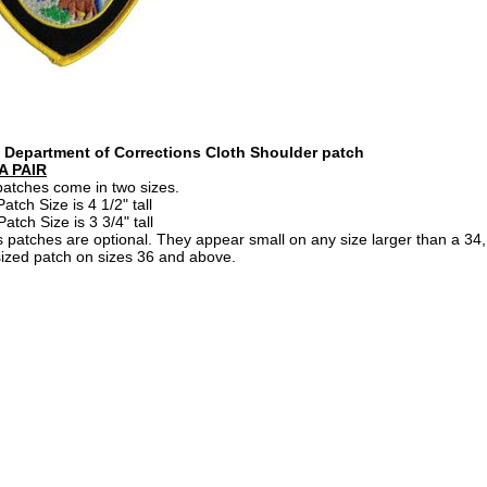
a Department of Corrections Cloth Shoulder patch
A PAIR
atches come in two sizes.
atch Size is 4 1/2" tall
tch Size is 3 3/4" tall
 patches are optional. They appear small on any size larger than a 3
ized patch on sizes 36 and above.