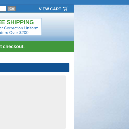
VIEW CART
E SHIPPING
or
Correction Uniform
ders Over $200
t checkout.