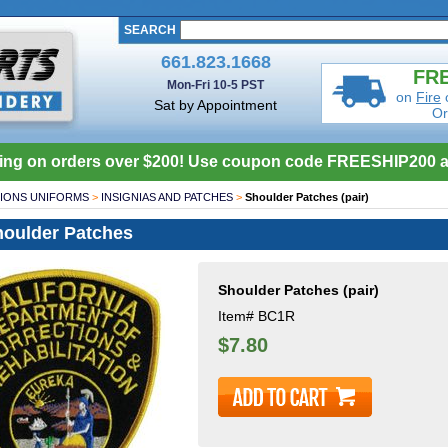
SEARCH
661.823.1668
FRE
Mon-Fri 10-5 PST
on
Fire
Sat by Appointment
Or
ing on orders over $200! Use coupon code FREESHIP200 a
IONS UNIFORMS
>
INSIGNIAS AND PATCHES
>
Shoulder Patches (pair)
oulder Patches
Shoulder Patches (pair)
Item#
BC1R
$7.80