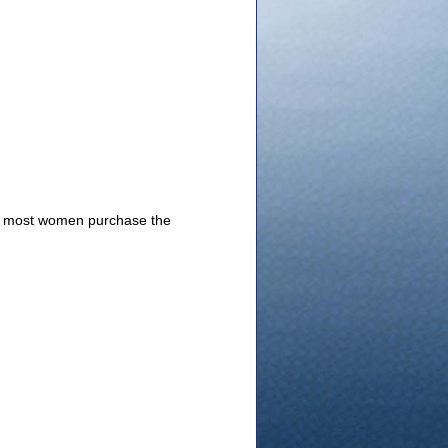
4, most women purchase the