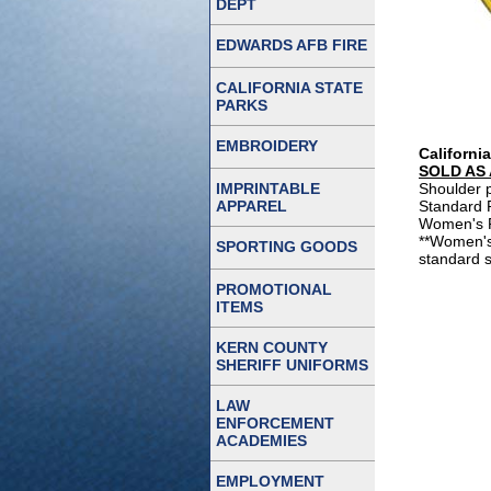
DEPT
EDWARDS AFB FIRE
CALIFORNIA STATE
PARKS
EMBROIDERY
Californi
SOLD AS 
IMPRINTABLE
Shoulder p
APPAREL
Standard P
Women's Pa
**Women's
SPORTING GOODS
standard s
PROMOTIONAL
ITEMS
KERN COUNTY
SHERIFF UNIFORMS
LAW
ENFORCEMENT
ACADEMIES
EMPLOYMENT