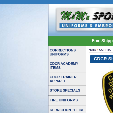
Free Shipp
CORRECTIONS
Home
>
CORRECT
UNIFORMS
CDCR Sh
CDCR ACADEMY
ITEMS
CDCR TRAINER
APPAREL
STORE SPECIALS
FIRE UNIFORMS
KERN COUNTY FIRE