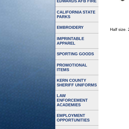
EDWARDS AFB FIRE
CALIFORNIA STATE
PARKS
EMBROIDERY
Half size.
IMPRINTABLE
APPAREL
SPORTING GOODS
PROMOTIONAL
ITEMS
KERN COUNTY
SHERIFF UNIFORMS
LAW
ENFORCEMENT
ACADEMIES
EMPLOYMENT
OPPORTUNITIES