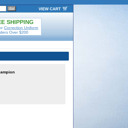
VIEW CART
E SHIPPING
or
Correction Uniform
ders Over $200
hampion