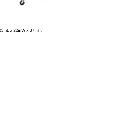
 23inL x 22inW x 37inH.