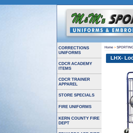
CORRECTIONS
Home
>
SPORTIN
UNIFORMS
LHX- Loc
CDCR ACADEMY
ITEMS
CDCR TRAINER
APPAREL
STORE SPECIALS
FIRE UNIFORMS
KERN COUNTY FIRE
DEPT