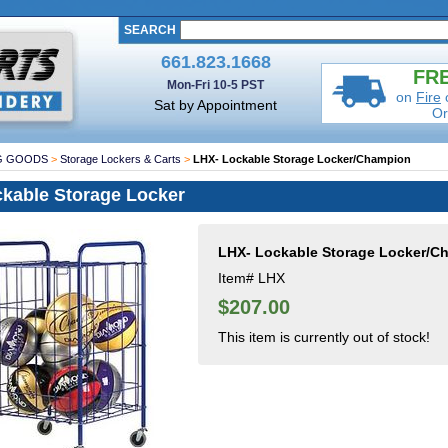
SEARCH
661.823.1668
FRE
Mon-Fri 10-5 PST
on
Fire
Sat by Appointment
Or
G GOODS
>
Storage Lockers & Carts
>
LHX- Lockable Storage Locker/Champion
kable Storage Locker
LHX- Lockable Storage Locker/C
Item#
LHX
$207.00
This item is currently out of stock!